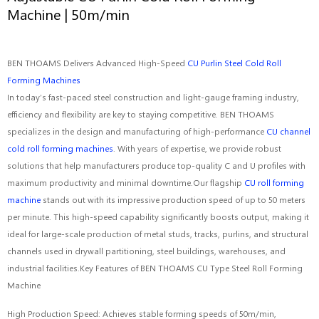
Machine | 50m/min
BEN THOAMS Delivers Advanced High-Speed
CU Purlin Steel Cold Roll
Forming Machines
In today’s fast-paced steel construction and light-gauge framing industry,
efficiency and flexibility are key to staying competitive. BEN THOAMS
specializes in the design and manufacturing of high-performance
CU channel
cold roll forming machines
. With years of expertise, we provide robust
solutions that help manufacturers produce top-quality C and U profiles with
maximum productivity and minimal downtime.Our flagship
CU roll forming
machine
stands out with its impressive production speed of up to 50 meters
per minute. This high-speed capability significantly boosts output, making it
ideal for large-scale production of metal studs, tracks, purlins, and structural
channels used in drywall partitioning, steel buildings, warehouses, and
industrial facilities.Key Features of BEN THOAMS CU Type Steel Roll Forming
Machine
High Production Speed: Achieves stable forming speeds of 50m/min,