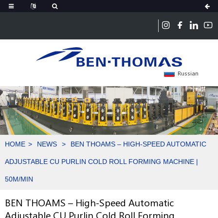
Russian
HOME
NEWS
BEN THOAMS – HIGH-SPEED AUTOMATIC
ADJUSTABLE CU PURLIN COLD ROLL FORMING MACHINE |
50M/MIN
BEN THOAMS – High-Speed Automatic
Adjustable CU Purlin Cold Roll Forming