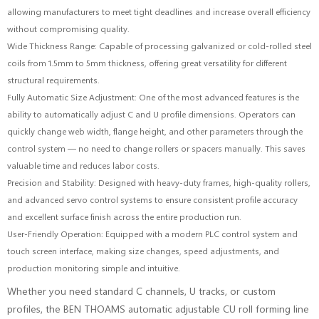
allowing manufacturers to meet tight deadlines and increase overall efficiency
without compromising quality.
Wide Thickness Range: Capable of processing galvanized or cold-rolled steel
coils from 1.5mm to 5mm thickness, offering great versatility for different
structural requirements.
Fully Automatic Size Adjustment: One of the most advanced features is the
ability to automatically adjust C and U profile dimensions. Operators can
quickly change web width, flange height, and other parameters through the
control system — no need to change rollers or spacers manually. This saves
valuable time and reduces labor costs.
Precision and Stability: Designed with heavy-duty frames, high-quality rollers,
and advanced servo control systems to ensure consistent profile accuracy
and excellent surface finish across the entire production run.
User-Friendly Operation: Equipped with a modern PLC control system and
touch screen interface, making size changes, speed adjustments, and
production monitoring simple and intuitive.
Whether you need standard C channels, U tracks, or custom
profiles, the BEN THOAMS automatic adjustable CU roll forming line