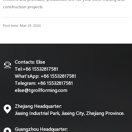
construction projects.
Post time: Mar-25-2026
Contacts: Elise
Tel:+86 15532817581
What’sApp: +86 15532817581
Telegram: +86 15532817581
elise@tgrollforming.com
Zhejiang Headquarter:
Jiaxing Industrial Park, Jiaxing City, Zhejiang Province.
Guangzhou Headquarter: