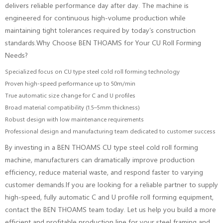
delivers reliable performance day after day. The machine is
engineered for continuous high-volume production while
maintaining tight tolerances required by today’s construction
standards.Why Choose BEN THOAMS for Your CU Roll Forming
Needs?
Specialized focus on CU type steel cold roll forming technology
Proven high-speed performance up to 50m/min
True automatic size change for C and U profiles
Broad material compatibility (1.5–5mm thickness)
Robust design with low maintenance requirements
Professional design and manufacturing team dedicated to customer success
By investing in a BEN THOAMS CU type steel cold roll forming
machine, manufacturers can dramatically improve production
efficiency, reduce material waste, and respond faster to varying
customer demands.If you are looking for a reliable partner to supply
high-speed, fully automatic C and U profile roll forming equipment,
contact the BEN THOAMS team today. Let us help you build a more
efficient and profitable production line for your steel framing and