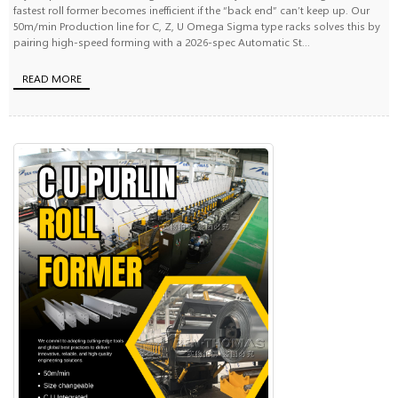
fastest roll former becomes inefficient if the “back end” can’t keep up. Our
50m/min Production line for C, Z, U Omega Sigma type racks solves this by
pairing high-speed forming with a 2026-spec Automatic St...
READ MORE