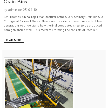
Grain Bins
by admin on 25-04-10
Ben-Thomas: China Top 1 Manufacturer of the Silo Machinery Grain Bin Silo
Corrugated Sidewall Sheets. Please see our videos of machines with different
generations to understand how the final corrugated sheet to be produced
from galvansied steel . This metal roll forming line consists of Decoiler,...
READ MORE