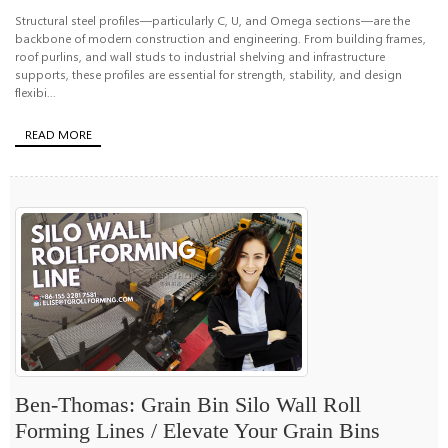
Structural steel profiles—particularly C, U, and Omega sections—are the
backbone of modern construction and engineering. From building frames,
roof purlins, and wall studs to industrial shelving and infrastructure
supports, these profiles are essential for strength, stability, and design
flexibi...
READ MORE
Ben-Thomas: Grain Bin Silo Wall Roll
Forming Lines / Elevate Your Grain Bins