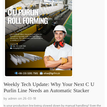
Weekly Tech Update: Why Your Next C U
Purlin Line Needs an Automatic Stacker
by admin on 26-03-18
Is your production line being slowed down by manual handling? Even the