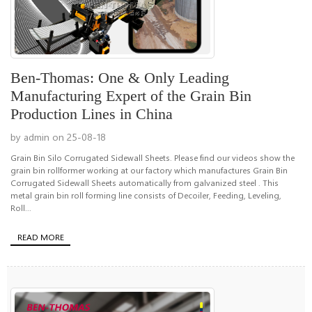
Ben-Thomas: One & Only Leading
Manufacturing Expert of the Grain Bin
Production Lines in China
by admin on 25-08-18
Grain Bin Silo Corrugated Sidewall Sheets. Please find our videos show the
grain bin rollformer working at our factory which manufactures Grain Bin
Corrugated Sidewall Sheets automatically from galvanized steel . This
metal grain bin roll forming line consists of Decoiler, Feeding, Leveling,
Roll...
READ MORE