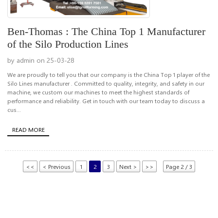
Ben-Thomas : The China Top 1 Manufacturer
of the Silo Production Lines
by admin on 25-03-28
We are proudly to tell you that our company is the China Top 1 player of the
Silo Lines manufacturer . Committed to quality, integrity, and safety in our
machine, we custom our machines to meet the highest standards of
performance and reliability. Get in touch with our team today to discuss a
cus...
READ MORE
<<
< Previous
1
2
3
Next >
>>
Page 2 / 3