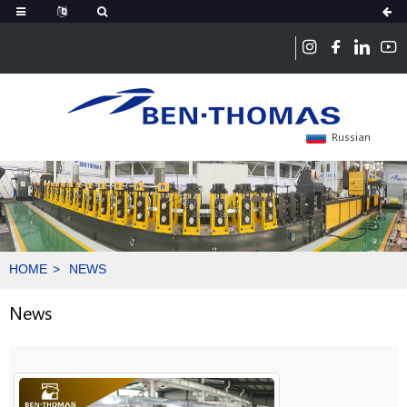
Russian
HOME
NEWS
News