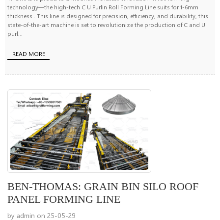
technology—the high-tech C U Purlin Roll Forming Line suits for 1-6mm
thickness . This line is designed for precision, efficiency, and durability, this
state-of-the-art machine is set to revolutionize the production of C and U
purl...
READ MORE
BEN-THOMAS: GRAIN BIN SILO ROOF
PANEL FORMING LINE
by admin on 25-05-29