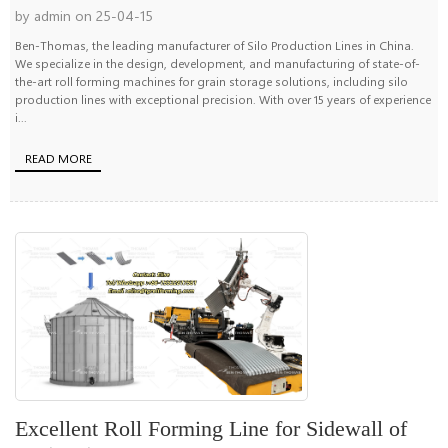
by admin on 25-04-15
Ben-Thomas, the leading manufacturer of Silo Production Lines in China.
We specialize in the design, development, and manufacturing of state-of-
the-art roll forming machines for grain storage solutions, including silo
production lines with exceptional precision. With over 15 years of experience
i...
READ MORE
Excellent Roll Forming Line for Sidewall of