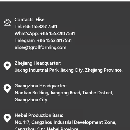
Contacts: Elise
Tel:+86 15532817581
What’sApp: +86 15532817581
Telegram: +86 15532817581
elise@tgrollforming.com
Zhejiang Headquarter:
Jiaxing Industrial Park, Jiaxing City, Zhejiang Province.
Guangzhou Headquarter:
Nantian Building, Jiangong Road, Tianhe District,
Guangzhou City.
Hebei Production Base:
No. 117, Cangzhou Industrial Development Zone,
Cangzhou City, Hebei Province