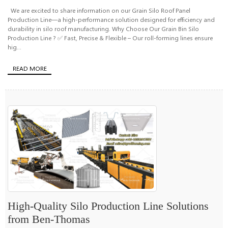
We are excited to share information on our Grain Silo Roof Panel
Production Line—a high-performance solution designed for efficiency and
durability in silo roof manufacturing. Why Choose Our Grain Bin Silo
Production Line ? ✅ Fast, Precise & Flexible – Our roll-forming lines ensure
hig...
READ MORE
High-Quality Silo Production Line Solutions
from Ben-Thomas