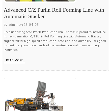
Advanced C/Z Purlin Roll Forming Line with
Automatic Stacker
by admin on 25-04-05
Revolutionizing Steel Profile Production Ben-Thomas is proud to introduce
its next-generation C/Z Purlin Roll Forming Line with Automatic Stacker,
engineered for high-speed production, precision, and durability. Designed
to meet the growing demands of the construction and manufacturing
industries...
READ MORE