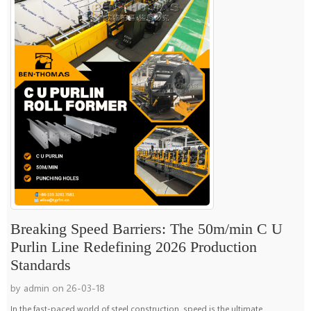
Breaking Speed Barriers: The 50m/min C U
Purlin Line Redefining 2026 Production
Standards
by admin on 26-03-18
In the fast-paced world of steel construction, speed is the ultimate