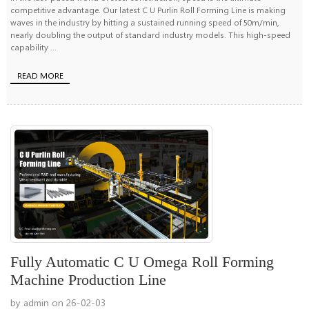
competitive advantage. Our latest C U Purlin Roll Forming Line is making
waves in the industry by hitting a sustained running speed of 50m/min,
nearly doubling the output of standard industry models. This high-speed
capability ...
READ MORE
Fully Automatic C U Omega Roll Forming
Machine Production Line
by admin on 26-02-03