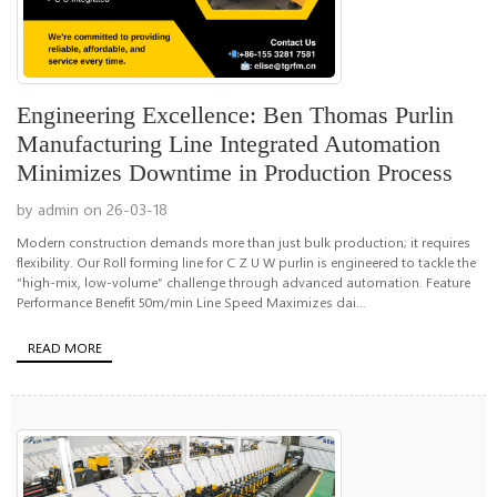
Engineering Excellence: Ben Thomas Purlin
Manufacturing Line Integrated Automation
Minimizes Downtime in Production Process
by admin on 26-03-18
Modern construction demands more than just bulk production; it requires
flexibility. Our Roll forming line for C Z U W purlin is engineered to tackle the
“high-mix, low-volume” challenge through advanced automation. Feature
Performance Benefit 50m/min Line Speed Maximizes dai...
READ MORE