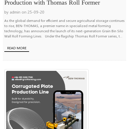
Production with Thomas Roll Former
by admin on 25-09-20
As the global demand for efficient and secure agricultural storage continues
to rise, BEN-THOMAS, a premier name in specialized metal forming
technology, has announced the launch of its next-generation Grain Bin Silo
Wall Roll Forming Lines. Under the flagship Thomas Roll Former series, t...
READ MORE