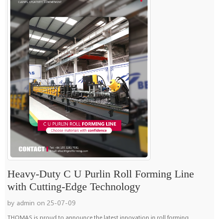
Heavy-Duty C U Purlin Roll Forming Line
with Cutting-Edge Technology
by admin on 25-07-09
THOMAS is proud to announce the latest innovation in roll forming