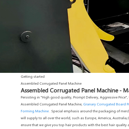
Getting started
Assembled Corrugated Panel Machine
Assembled Corrugated Panel Machine - Man
Persisting in "High good quality, Prompt Delivery, Aggressive Pric
Assembled Corrugated Panel Machine,
Granary Corrugated Board P
Forming Machine
. Special emphasis around the packaging of merch
will supply to all over the world, such as Europe, America, Australi
ensure that we give you top hair products with the best hair qualit