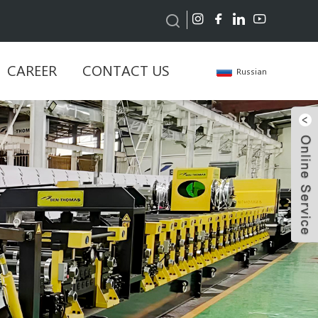
CAREER
CONTACT US
Russian