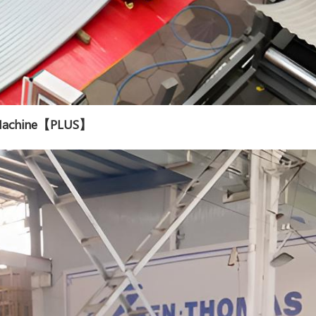
g Machine【PLUS】