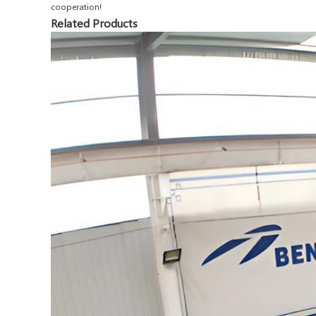
cooperation!
Related Products