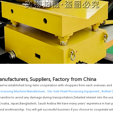
ufacturers, Suppliers, Factory from China
e", we've established long-term cooperation with shoppers from each overseas and
rocessing Machine Manufacturer
,
Silo Side Sheet Processing Equipment
,
Bolted 
andise to avoid any damage during transportation,Detailed interest into the use
a,Croatia, Japan,Bangladesh, Saudi Arabia.We have many years' experience in hair 
y and workmanship. You will get successful business if you choose to cooperate w