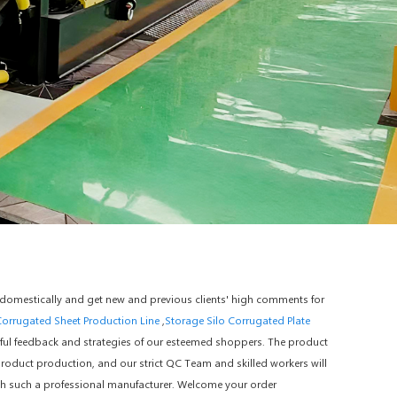
 domestically and get new and previous clients' high comments for
Corrugated Sheet Production Line
,
Storage Silo Corrugated Plate
ful feedback and strategies of our esteemed shoppers. The product
product production, and our strict QC Team and skilled workers will
ith such a professional manufacturer. Welcome your order