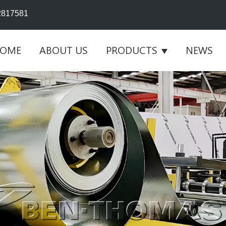
2817581
OME
ABOUT US
PRODUCTS
NEWS