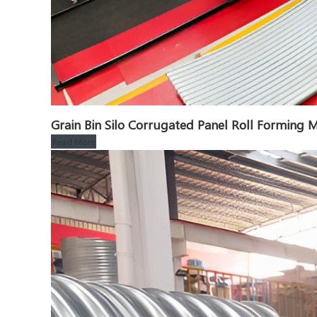
Grain Bin Silo Corrugated Panel Roll Formin
Read More