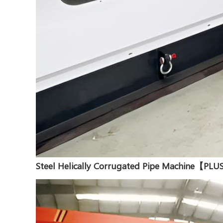
Steel Helically Corrugated Pipe Machine【PL