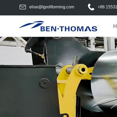
elise@tgrollforming.com
+86 1553
H