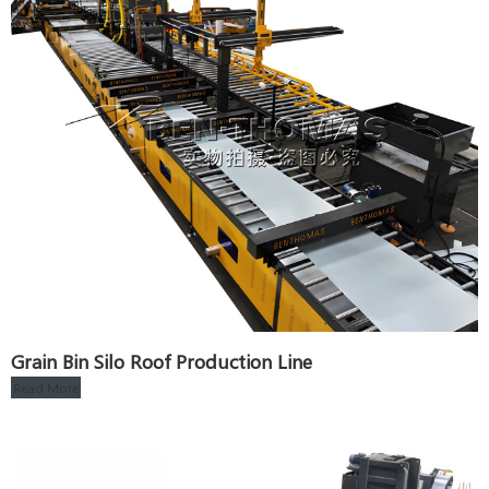
Grain Bin Silo Roof Production Line
Read More