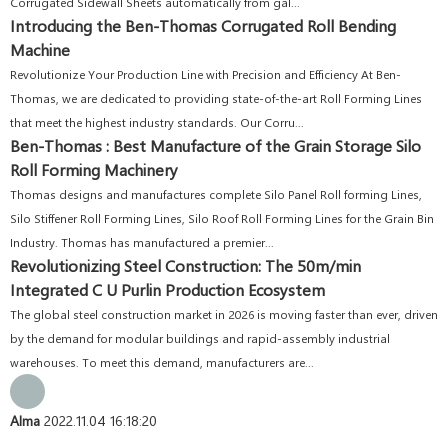
Corrugated Sidewall Sheets automatically from gal...
Introducing the Ben-Thomas Corrugated Roll Bending
Machine
Revolutionize Your Production Line with Precision and Efficiency At Ben-
Thomas, we are dedicated to providing state-of-the-art Roll Forming Lines
that meet the highest industry standards. Our Corru...
Ben-Thomas : Best Manufacture of the Grain Storage Silo
Roll Forming Machinery
Thomas designs and manufactures complete Silo Panel Roll forming Lines,
Silo Stiffener Roll Forming Lines, Silo Roof Roll Forming Lines for the Grain Bin
Industry. Thomas has manufactured a premier...
Revolutionizing Steel Construction: The 50m/min
Integrated C U Purlin Production Ecosystem
The global steel construction market in 2026 is moving faster than ever, driven
by the demand for modular buildings and rapid-assembly industrial
warehouses. To meet this demand, manufacturers are...
Alma
2022.11.04 16:18:20