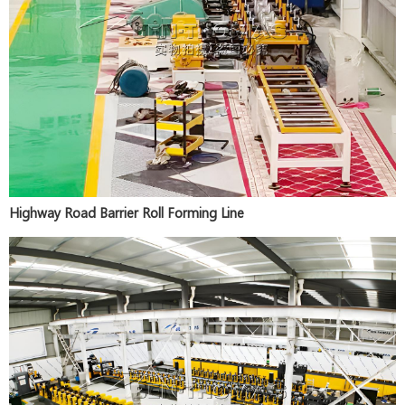
Highway Road Barrier Roll Forming Line