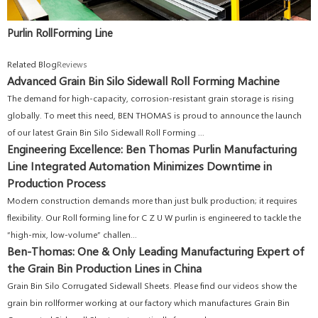
Purlin RollForming Line
Related Blog
Reviews
Advanced Grain Bin Silo Sidewall Roll Forming Machine
The demand for high-capacity, corrosion-resistant grain storage is rising
globally. To meet this need, BEN THOMAS is proud to announce the launch
of our latest Grain Bin Silo Sidewall Roll Forming ...
Engineering Excellence: Ben Thomas Purlin Manufacturing
Line Integrated Automation Minimizes Downtime in
Production Process
Modern construction demands more than just bulk production; it requires
flexibility. Our Roll forming line for C Z U W purlin is engineered to tackle the
“high-mix, low-volume” challen...
Ben-Thomas: One & Only Leading Manufacturing Expert of
the Grain Bin Production Lines in China
Grain Bin Silo Corrugated Sidewall Sheets. Please find our videos show the
grain bin rollformer working at our factory which manufactures Grain Bin