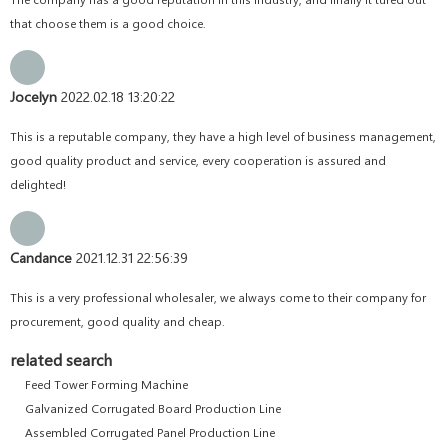
that choose them is a good choice.
Jocelyn
2022.02.18 13:20:22
This is a reputable company, they have a high level of business management,
good quality product and service, every cooperation is assured and
delighted!
Candance
2021.12.31 22:56:39
This is a very professional wholesaler, we always come to their company for
procurement, good quality and cheap.
related search
Feed Tower Forming Machine
Galvanized Corrugated Board Production Line
Assembled Corrugated Panel Production Line