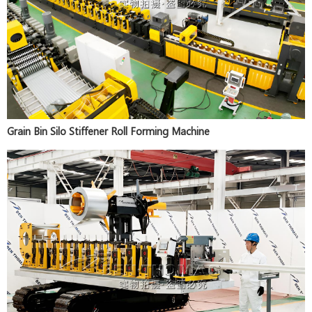
Grain Bin Silo Stiffener Roll Forming Machine