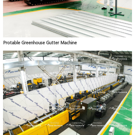
Protable Greenhouse Gutter Machine