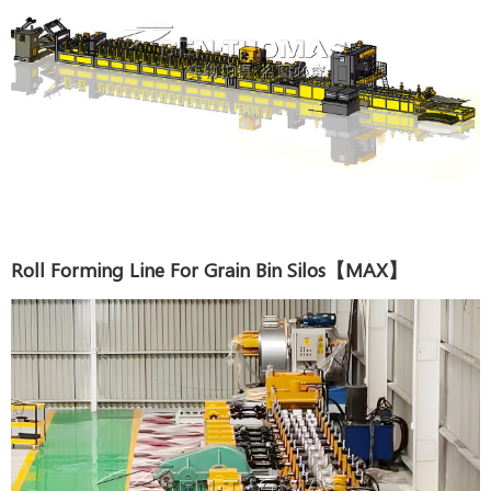
Roll Forming Line For Grain Bin Silos【MAX】