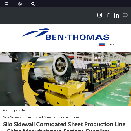
Russian
Getting started
Silo Sidewall Corrugated Sheet Production Line
Silo Sidewall Corrugated Sheet Production Line
- China Manufacturers, Factory, Suppliers