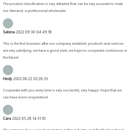
The product classification is very detailed that can be very accurate to meet
our demand, a professional wholesaler.
Sabina
2022.09.30 04:49:18
This is the first business after our company establish, products and services
are very satisfying, we have a good start, we hope to cooperate continuous in
the future!
Hedy
2022.06.22 02:26:33
Cooperate with you every time is very successful, very happy. Hope that we
can have more cooperation!
Cara
2022.05.28 14:31:10
The company has a good reputation in this industry, and finally it tured out