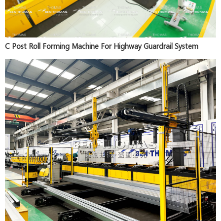
C Post Roll Forming Machine For Highway Guardrail System