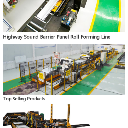
Highway Sound Barrier Panel Roll Forming Line
Top Selling Products