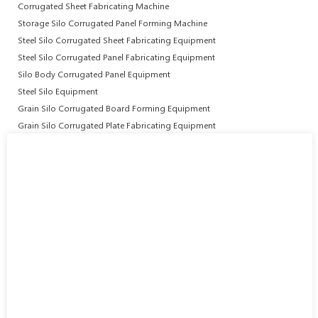
Corrugated Sheet Fabricating Machine
Storage Silo Corrugated Panel Forming Machine
Steel Silo Corrugated Sheet Fabricating Equipment
Steel Silo Corrugated Panel Fabricating Equipment
Silo Body Corrugated Panel Equipment
Steel Silo Equipment
Grain Silo Corrugated Board Forming Equipment
Grain Silo Corrugated Plate Fabricating Equipment