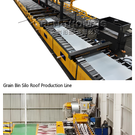
Grain Bin Silo Roof Production Line