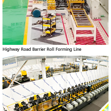
Highway Road Barrier Roll Forming Line