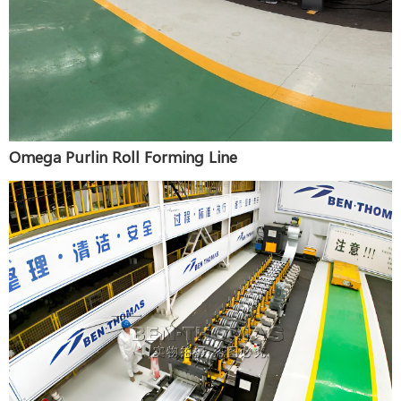
Omega Purlin Roll Forming Line