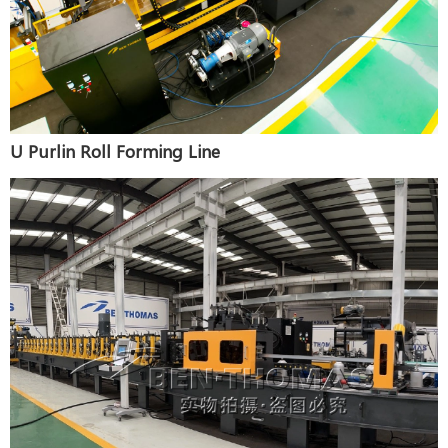
U Purlin Roll Forming Line