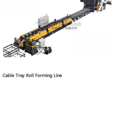
Cable Tray Roll Forming Line