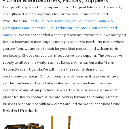
Our growth depends to the superior products ,great talents and repeatedly
strengthened technology forces for Silo Sidewall Corrugated Sheet
Production Line,
Steel Silo Body Board Making Equipment
,
Grain Silo
Corrugated Panel Machine
,
Silo Production Line
,
Steel Corrugated Panel
Machine
. We are not satisfied with the present achievements but we are trying
best to innovate to meet buyer's more personalized needs. No matter where
you are from, we are here to wait for your kind request, and welcom to visit
our factory. Choose us, you can meet your reliable supplier. The product will
supply to all over the world, such as Europe, America, Australia,Miami,
Gabon,Sweden, Uganda.We will initiate the second phase of our
development strategy. Our company regards "reasonable prices, efficient
production time and good after-sales service" as our tenet. If you are
interested in any of our products or would like to discuss a custom order,
please feel free to contact us. We are looking forward to forming successful
business relationships with new clients around the world in the near future.
Related Products