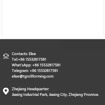
Contacts: Elise
Tel:+86 15532817581
What’sApp: +86 15532817581
Telegram: +86 15532817581
elise@tgrollforming.com
Zhejiang Headquarter:
Jiaxing Industrial Park, Jiaxing City, Zhejiang Province.