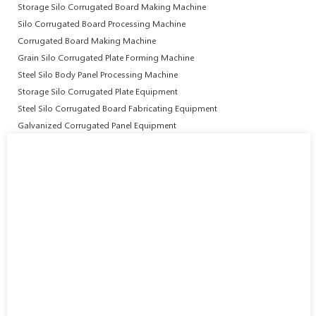
Storage Silo Corrugated Board Making Machine
Silo Corrugated Board Processing Machine
Corrugated Board Making Machine
Grain Silo Corrugated Plate Forming Machine
Steel Silo Body Panel Processing Machine
Storage Silo Corrugated Plate Equipment
Steel Silo Corrugated Board Fabricating Equipment
Galvanized Corrugated Panel Equipment