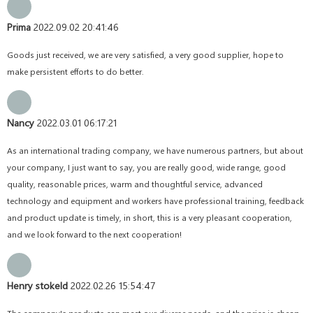
Prima
2022.09.02 20:41:46
Goods just received, we are very satisfied, a very good supplier, hope to
make persistent efforts to do better.
Nancy
2022.03.01 06:17:21
As an international trading company, we have numerous partners, but about
your company, I just want to say, you are really good, wide range, good
quality, reasonable prices, warm and thoughtful service, advanced
technology and equipment and workers have professional training, feedback
and product update is timely, in short, this is a very pleasant cooperation,
and we look forward to the next cooperation!
Henry stokeld
2022.02.26 15:54:47
The company's products can meet our diverse needs, and the price is cheap,