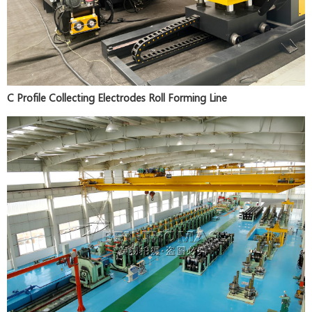
C Profile Collecting Electrodes Roll Forming Line