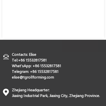
Contacts: Elise
Tel:+86 15532817581
What’sApp: +86 15532817581
Telegram: +86 15532817581
elise@tgrollforming.com
Zhejiang Headquarter:
Jiaxing Industrial Park, Jiaxing City, Zhejiang Province.