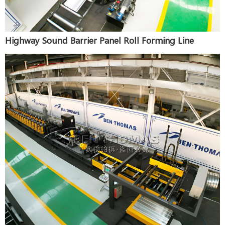
Highway Sound Barrier Panel Roll Forming Line