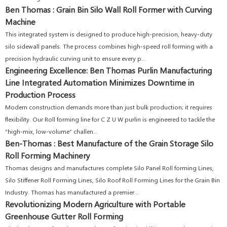
Ben Thomas : Grain Bin Silo Wall Roll Former with Curving
Machine
This integrated system is designed to produce high-precision, heavy-duty
silo sidewall panels. The process combines high-speed roll forming with a
precision hydraulic curving unit to ensure every p...
Engineering Excellence: Ben Thomas Purlin Manufacturing
Line Integrated Automation Minimizes Downtime in
Production Process
Modern construction demands more than just bulk production; it requires
flexibility. Our Roll forming line for C Z U W purlin is engineered to tackle the
“high-mix, low-volume” challen...
Ben-Thomas : Best Manufacture of the Grain Storage Silo
Roll Forming Machinery
Thomas designs and manufactures complete Silo Panel Roll forming Lines,
Silo Stiffener Roll Forming Lines, Silo Roof Roll Forming Lines for the Grain Bin
Industry. Thomas has manufactured a premier...
Revolutionizing Modern Agriculture with Portable
Greenhouse Gutter Roll Forming