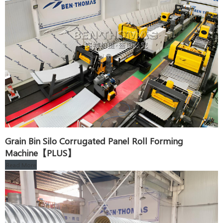
Grain Bin Silo Corrugated Panel Roll Forming
Machine【PLUS】
Read More