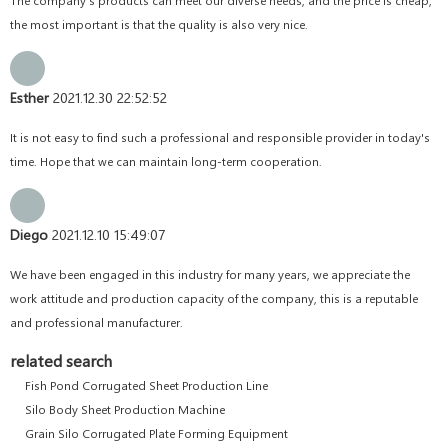
the most important is that the quality is also very nice.
Esther
2021.12.30 22:52:52
It is not easy to find such a professional and responsible provider in today's
time. Hope that we can maintain long-term cooperation.
Diego
2021.12.10 15:49:07
We have been engaged in this industry for many years, we appreciate the
work attitude and production capacity of the company, this is a reputable
and professional manufacturer.
related search
Fish Pond Corrugated Sheet Production Line
Silo Body Sheet Production Machine
Grain Silo Corrugated Plate Forming Equipment