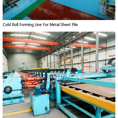
Cold Roll Forming Line For Metal Sheet Pile