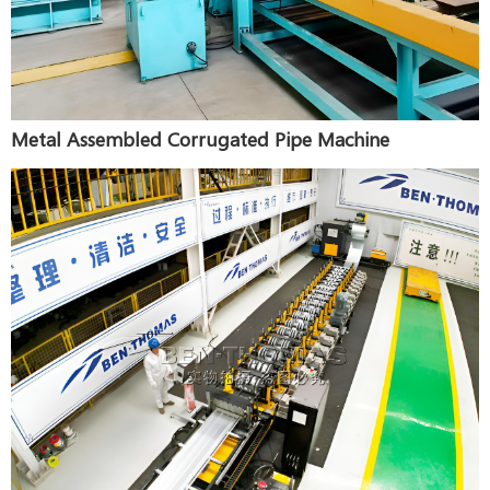
Metal Assembled Corrugated Pipe Machine