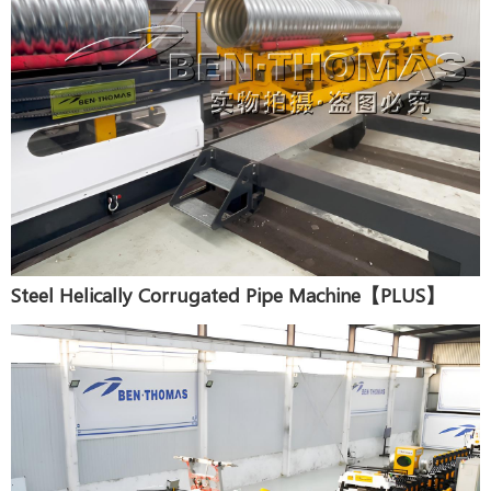
Steel Helically Corrugated Pipe Machine【PLUS】