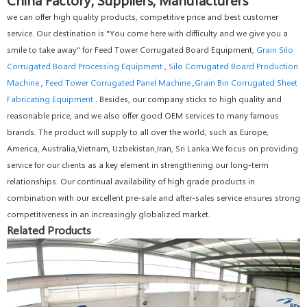
we can offer high quality products, competitive price and best customer
service. Our destination is "You come here with difficulty and we give you a
smile to take away" for Feed Tower Corrugated Board Equipment,
Grain Silo
Corrugated Board Processing Equipment
,
Silo Corrugated Board Production
Machine
,
Feed Tower Corrugated Panel Machine
,
Grain Bin Corrugated Sheet
Fabricating Equipment
. Besides, our company sticks to high quality and
reasonable price, and we also offer good OEM services to many famous
brands. The product will supply to all over the world, such as Europe,
America, Australia,Vietnam, Uzbekistan,Iran, Sri Lanka.We focus on providing
service for our clients as a key element in strengthening our long-term
relationships. Our continual availability of high grade products in
combination with our excellent pre-sale and after-sales service ensures strong
competitiveness in an increasingly globalized market.
Related Products