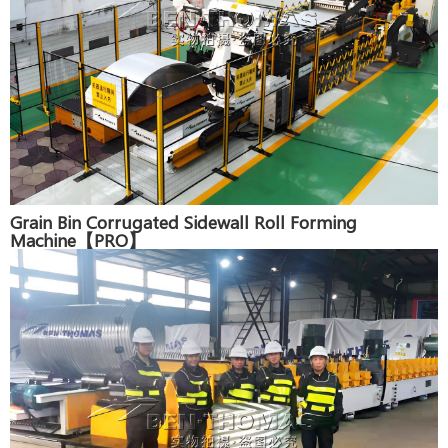
Grain Bin Corrugated Sidewall Roll Forming
Machine【PRO】