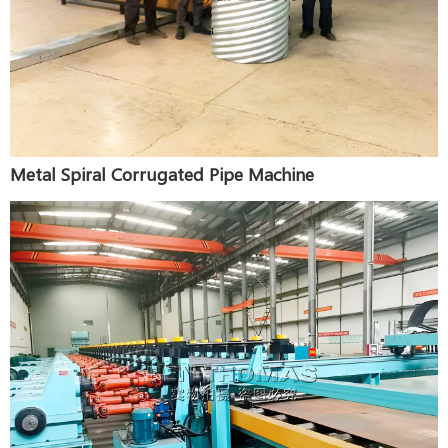
Metal Spiral Corrugated Pipe Machine