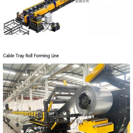
Cable Tray Roll Forming Line