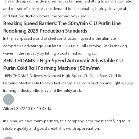
The landscape of modern greenhouse farming is shifting toward automation
and on-site efficiency. As the demand for sustainable, high-yield vegetable
and fruit production grows, the technology used...
Breaking Speed Barriers: The 50m/min C U Purlin Line
Redefining 2026 Production Standards
In the fast-paced world of steel construction, speed is the ultimate
competitive advantage. Our latest C U Purlin Roll Forming Line is making
waves in the industry by hitting a sustained running s...
BEN THOAMS – High-Speed Automatic Adjustable CU
Purlin Cold Roll Forming Machine | 50m/min
BEN THOAMS Delivers Advanced High-Speed CU Purlin Steel Cold Roll
Forming Machines In today’s fast-paced steel construction and light-gauge
framing industry, efficiency and flexibility are k...
Albert
2022.10.03 10:35:14
In China, we have many partners, this company is the most satisfying to us,
reliable quality and good credit, it is worth appreciation.