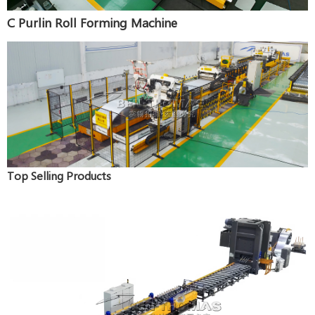
C Purlin Roll Forming Machine
Top Selling Products