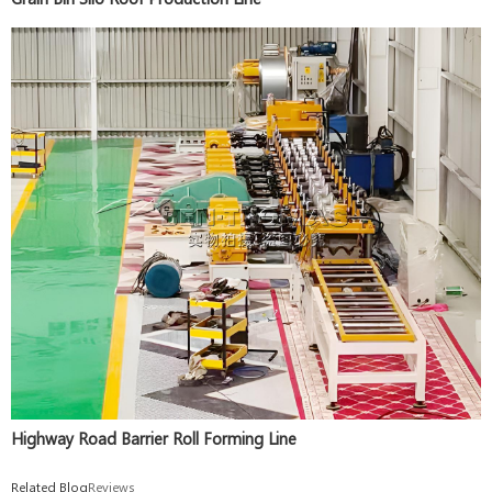
Highway Road Barrier Roll Forming Line
Related Blog
Reviews