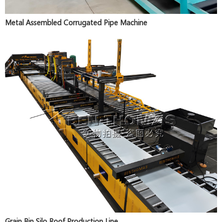
Metal Assembled Corrugated Pipe Machine
Grain Bin Silo Roof Production Line