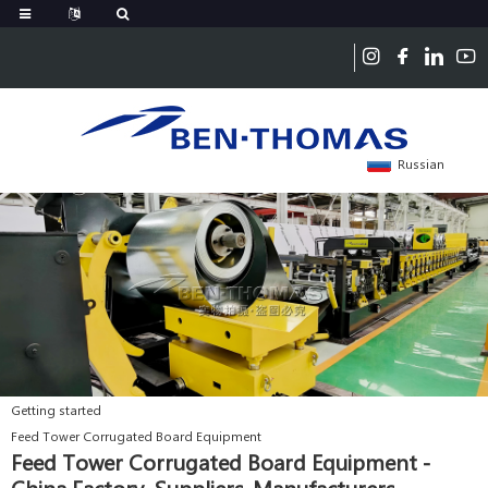
Russian
Getting started
Feed Tower Corrugated Board Equipment
Feed Tower Corrugated Board Equipment -
China Factory, Suppliers, Manufacturers