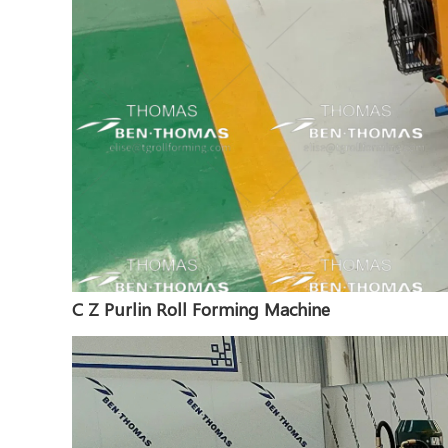
C Z Purlin Roll Forming Machine