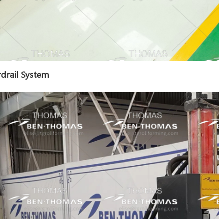
drail System