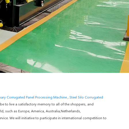
ary Corrugated Panel Processing Machine
,
Steel Silo Corrugated
 to live a satisfactory memory to all of the shoppers, and
ld, such as Europe, America, Australia,Netherlands,
e. We will initiative to participate in international competition to