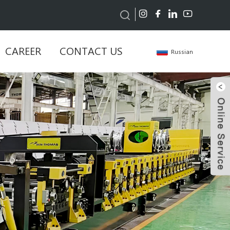
CAREER
CONTACT US
Russian