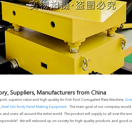
ory, Suppliers, Manufacturers from China
port, superior value and high quality for Fish Pool Corrugated Plate Machine,
Gran
,
Steel Silo Body Panel Making Equipment
. The main goal of our company would be
nd users all around the entire world. The product will supply to all over the wor
ponsible". We will redound up on society for high quality products and good servic