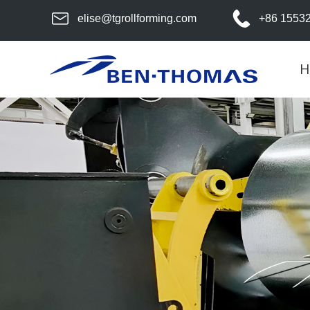
elise@tgrollforming.com
+86 1553
H