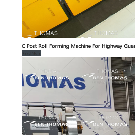
C Post Roll Forming Machine For Highway Guar
Read More