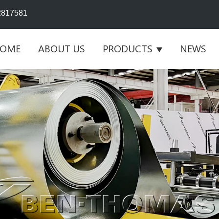
2817581
OME
ABOUT US
PRODUCTS
NEWS