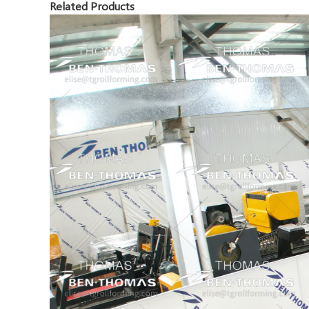
Related Products