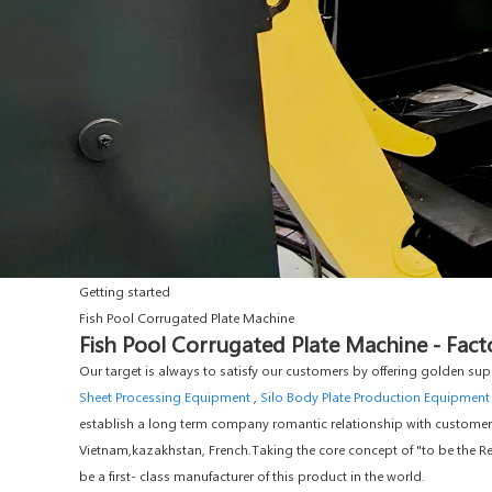
Getting started
Fish Pool Corrugated Plate Machine
Fish Pool Corrugated Plate Machine - Fact
Our target is always to satisfy our customers by offering golden sup
Sheet Processing Equipment
,
Silo Body Plate Production Equipment
establish a long term company romantic relationship with customers a
Vietnam,kazakhstan, French.Taking the core concept of "to be the Res
be a first- class manufacturer of this product in the world.