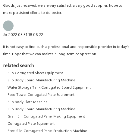
Goods just received, we are very satisfied, a very good supplier, hope to
make persistent efforts to do better.
Jo
2022.03.31 18:06:22
It is not easy to find such a professional and responsible provider in today's
time. Hope that we can maintain long-term cooperation.
related search
Silo Corrugated Sheet Equipment
Silo Body Board Manufacturing Machine
Water Storage Tank Corrugated Board Equipment
Feed Tower Corrugated Plate Equipment
Silo Body Plate Machine
Silo Body Board Manufacturing Machine
Grain Bin Corrugated Panel Making Equipment
Corrugated Plate Equipment
Steel Silo Corrugated Panel Production Machine