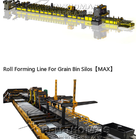
Roll Forming Line For Grain Bin Silos【MAX】