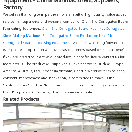
Factory
We believe that long term partnership is a result of high quality, value added
service, rich experience and personal contact for Grain Silo Corrugated Board
Fabricating Equipment,
Grain Silo Corrugated Board Machine
,
Corrugated
Sheet Making Machine
,
Silo Corrugated Board Production Line
,
Silo
Corrugated Board Processing Equipment
. We are now looking forward to
even greater cooperation with overseas customers based on mutual benefits.
If you are interested in any of our products, please feel free to contact us for
more details. The product will supply to all over the world, such as Europe,
America, Australia,Italy, Indonesia,Vietnam, Cancun.We strive for excellence,
constant improvement and innovation, is committed to make us the
"customer trust" and the "first choice of engineering machinery accessories
brand" suppliers. Choose us, sharing a win-win situation!
Related Products