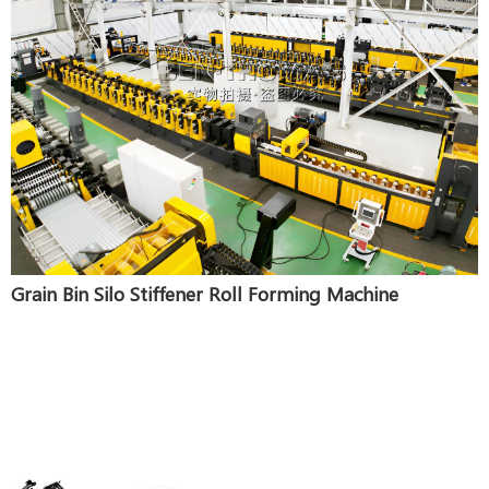
Grain Bin Silo Stiffener Roll Forming Machine