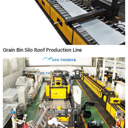
Grain Bin Silo Roof Production Line