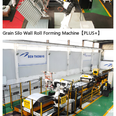
Grain Silo Wall Roll Forming Machine【PLUS+】