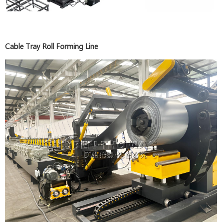
Cable Tray Roll Forming Line