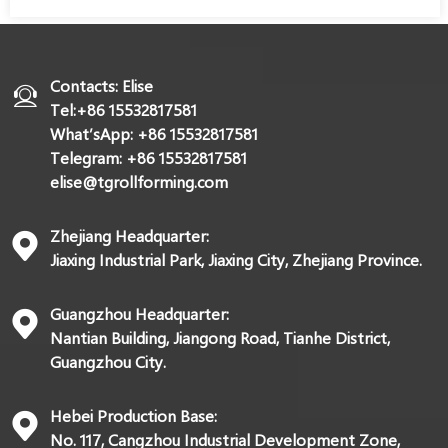
Contacts: Elise
Tel:+86 15532817581
What’sApp: +86 15532817581
Telegram: +86 15532817581
elise@tgrollforming.com
Zhejiang Headquarter:
Jiaxing Industrial Park, Jiaxing City, Zhejiang Province.
Guangzhou Headquarter:
Nantian Building, Jiangong Road, Tianhe District,
Guangzhou City.
Hebei Production Base:
No. 117, Cangzhou Industrial Development Zone,