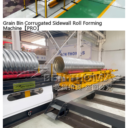
Grain Bin Corrugated Sidewall Roll Forming
Machine【PRO】