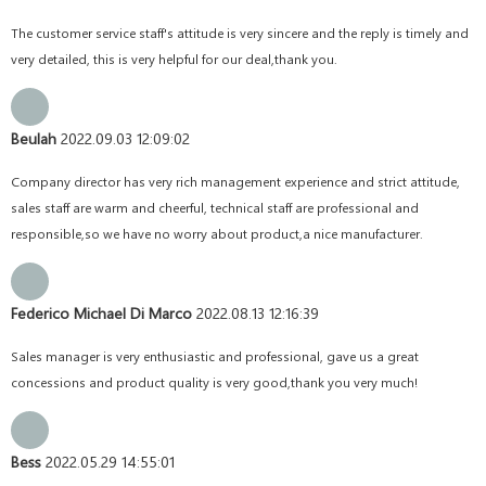
The customer service staff's attitude is very sincere and the reply is timely and
very detailed, this is very helpful for our deal,thank you.
Beulah
2022.09.03 12:09:02
Company director has very rich management experience and strict attitude,
sales staff are warm and cheerful, technical staff are professional and
responsible,so we have no worry about product,a nice manufacturer.
Federico Michael Di Marco
2022.08.13 12:16:39
Sales manager is very enthusiastic and professional, gave us a great
concessions and product quality is very good,thank you very much!
Bess
2022.05.29 14:55:01