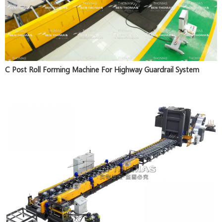
C Post Roll Forming Machine For Highway Guardrail System