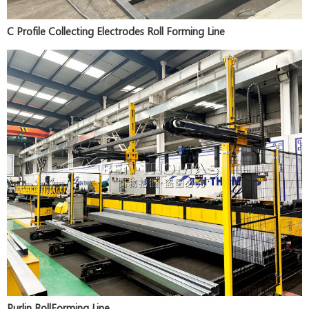
C Profile Collecting Electrodes Roll Forming Line
Purlin RollForming Line