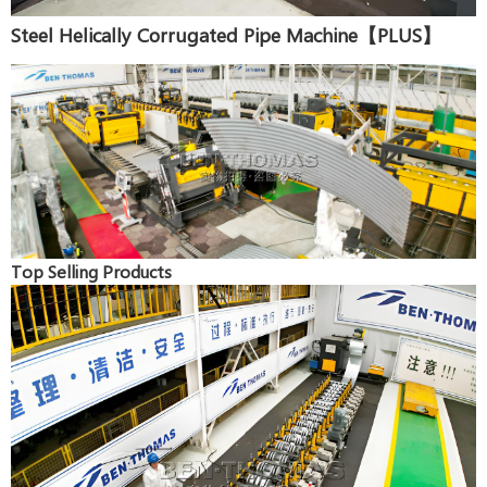
Steel Helically Corrugated Pipe Machine【PLUS】
Top Selling Products