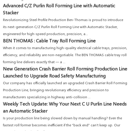
Advanced C/Z Purlin Roll Forming Line with Automatic
Stacker
Revolutionizing Steel Profile Production Ben-Thomas is proud to introduce
its next-generation C/Z Purlin Roll Forming Line with Automatic Stacker,
engineered for high-speed production, precision, a...
BEN THOMAS : Cable Tray Roll Forming Line
When it comes to manufacturing high-quality electrical cable trays, precision,
efficiency, and reliability are non-negotiable. The BEN THOMAS cable tray roll
forming line delivers exactly that — a ...
New Generation Crash Barrier Roll Forming Production Line
Launched to Upgrade Road Safety Manufacturing
Our company has officially launched an upgraded Crash Barrier Roll Forming
Production Line, bringing revolutionary efficiency and precision to
manufacturers specializing in highway anti-collision ...
Weekly Tech Update: Why Your Next C U Purlin Line Needs
an Automatic Stacker
Is your production line being slowed down by manual handling? Even the
fastest roll former becomes inefficient if the “back end” can’t keep up. Our