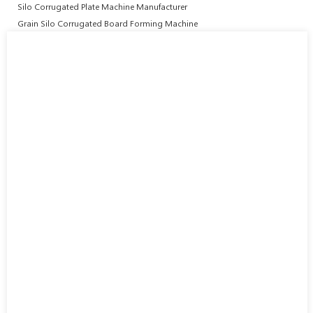
Silo Corrugated Plate Machine Manufacturer
Grain Silo Corrugated Board Forming Machine