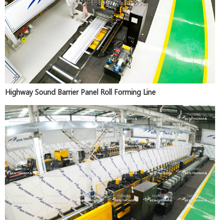
Highway Sound Barrier Panel Roll Forming Line