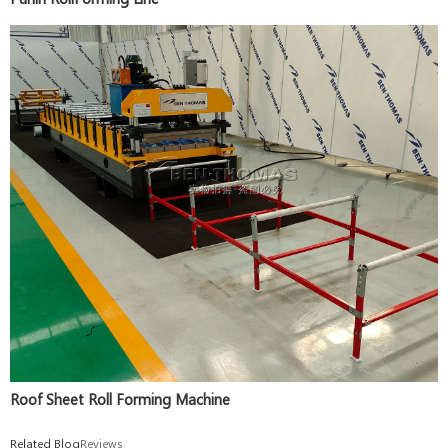
Roof Sheet Roll Forming Machine
Related Blog
Reviews