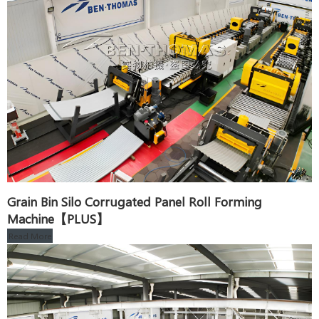
Grain Bin Silo Corrugated Panel Roll Forming
Machine【PLUS】
Read More