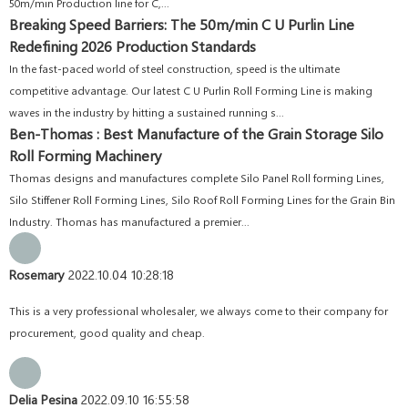
50m/min Production line for C,...
Breaking Speed Barriers: The 50m/min C U Purlin Line
Redefining 2026 Production Standards
In the fast-paced world of steel construction, speed is the ultimate
competitive advantage. Our latest C U Purlin Roll Forming Line is making
waves in the industry by hitting a sustained running s...
Ben-Thomas : Best Manufacture of the Grain Storage Silo
Roll Forming Machinery
Thomas designs and manufactures complete Silo Panel Roll forming Lines,
Silo Stiffener Roll Forming Lines, Silo Roof Roll Forming Lines for the Grain Bin
Industry. Thomas has manufactured a premier...
Rosemary
2022.10.04 10:28:18
This is a very professional wholesaler, we always come to their company for
procurement, good quality and cheap.
Delia Pesina
2022.09.10 16:55:58