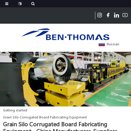
Russian
Getting started
Grain Silo Corrugated Board Fabricating Equipment
Grain Silo Corrugated Board Fabricating
Equipment - China Manufacturers, Suppliers,