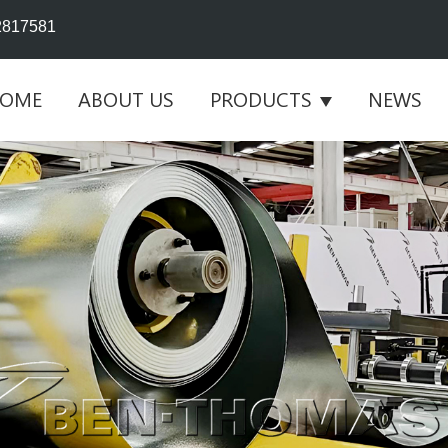
2817581
OME
ABOUT US
PRODUCTS
NEWS