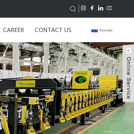
CAREER
CONTACT US
Russian