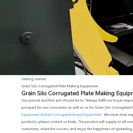
Getting started
Grain Silo Corrugated Plate Making Equipment
Grain Silo Corrugated Plate Making Equipm
Our pursuit and firm aim should be to "Always fulfill our buyer req
prospect for our consumers as well as us for Grain Silo Corrugated
Equipment
,
Bolted Corrugated Board Equipment
. We never stop imp
products, please contact us freely. The product will supply to all ov
customers, share the success and enjoy the happiness of spreading ou