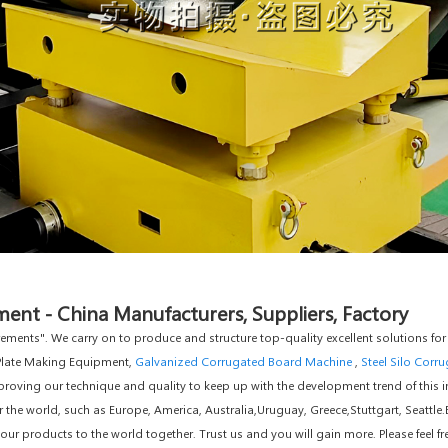
ent - China Manufacturers, Suppliers, Factory
uirements". We carry on to produce and structure top-quality excellent solutions
 Plate Making Equipment,
Galvanized Corrugated Board Machine
,
Steel Silo Corr
roving our technique and quality to keep up with the development trend of this ind
er the world, such as Europe, America, Australia,Uruguay, Greece,Stuttgart, Seattle
r products to the world together. Trust us and you will gain more. Please feel fr