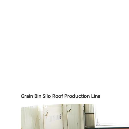
Grain Bin Silo Roof Production Line