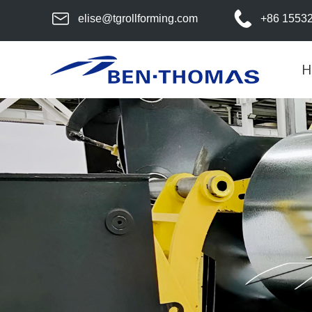
elise@tgrollforming.com
+86 1553
H