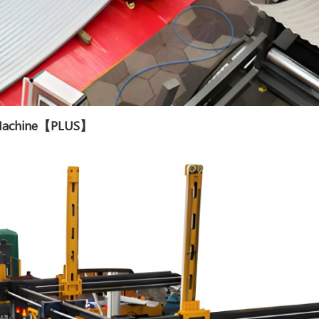
g Machine【PLUS】