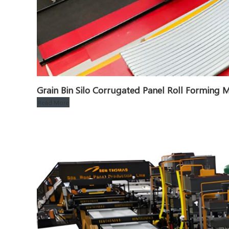
Grain Bin Silo Corrugated Panel Roll Formin
Read More