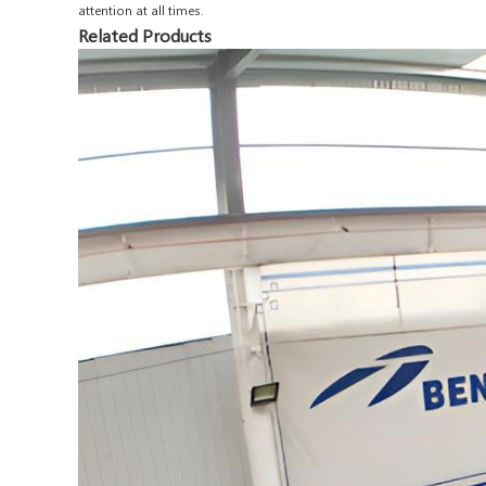
attention at all times.
Related Products