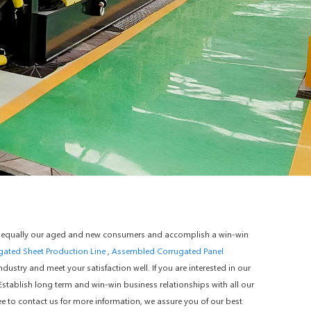
 for equally our aged and new consumers and accomplish a win-win
ugated Sheet Production Line
,
Assembled Corrugated Panel
ustry and meet your satisfaction well. If you are interested in our
.Establish long term and win-win business relationships with all our
ee to contact us for more information, we assure you of our best