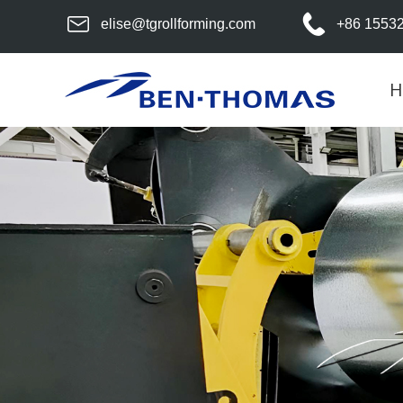
elise@tgrollforming.com
+86 1553
H