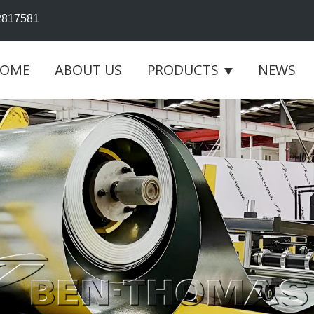
2817581
OME
ABOUT US
PRODUCTS
NEWS