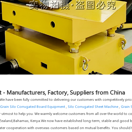
- Manufacturers, Factory, Suppliers from China
". We have been fully committed to delivering our customers with competitively pr
Grain Silo Corrugated Board Equipment
,
Silo Corrugated Sheet Machine
,
Grain 
ur utmost to help you. We warmly welcome customers from all over the world to co
ew Zealand,Bahamas, Kenya.We now have established long-term, stable and good 
ater cooperation with overseas customers based on mutual benefits. You should fee