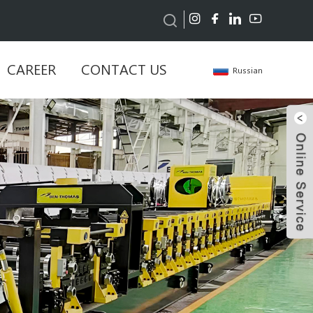
CAREER
CONTACT US
Russian