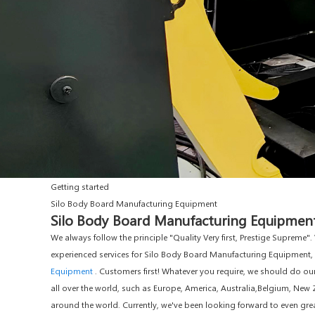
Getting started
Silo Body Board Manufacturing Equipment
Silo Body Board Manufacturing Equipment 
We always follow the principle "Quality Very first, Prestige Supreme
experienced services for Silo Body Board Manufacturing Equipment,
Equipment
. Customers first! Whatever you require, we should do o
all over the world, such as Europe, America, Australia,Belgium, N
around the world. Currently, we've been looking forward to even gre