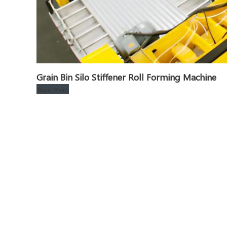
Grain Bin Silo Stiffener Roll Forming Machine
Read More