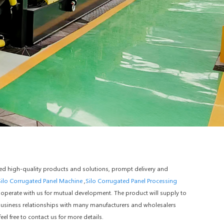
iced high-quality products and solutions, prompt delivery and
Silo Corrugated Panel Machine
,
Silo Corrugated Panel Processing
operate with us for mutual development. The product will supply to
business relationships with many manufacturers and wholesalers
l free to contact us for more details.