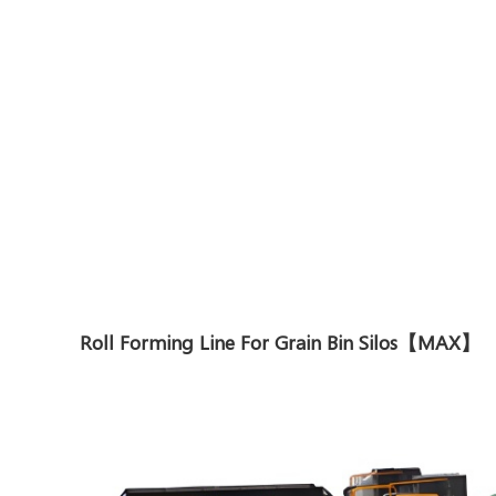
Roll Forming Line For Grain Bin Silos【MAX】