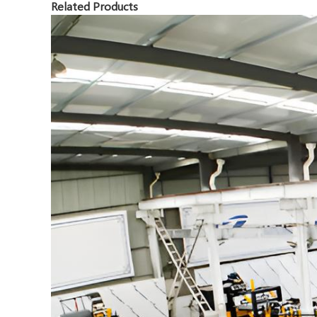
Related Products