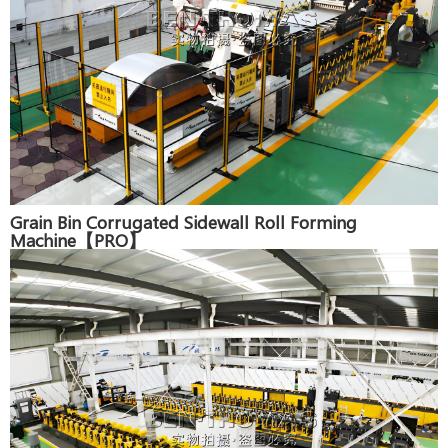
Grain Bin Corrugated Sidewall Roll Forming
Machine【PRO】