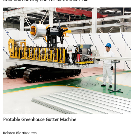
Protable Greenhouse Gutter Machine
Related Blog
Reviews