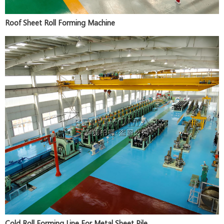
Roof Sheet Roll Forming Machine
Cold Roll Forming Line For Metal Sheet Pile