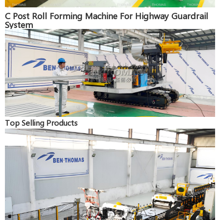
C Post Roll Forming Machine For Highway Guardrail
System
Top Selling Products