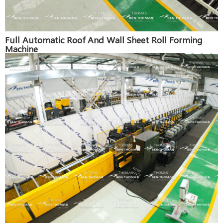
Full Automatic Roof And Wall Sheet Roll Forming
Machine