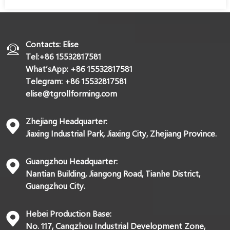
Contacts: Elise
Tel:+86 15532817581
What’sApp: +86 15532817581
Telegram: +86 15532817581
elise@tgrollforming.com
Zhejiang Headquarter:
Jiaxing Industrial Park, Jiaxing City, Zhejiang Province.
Guangzhou Headquarter:
Nantian Building, Jiangong Road, Tianhe District,
Guangzhou City.
Hebei Production Base:
No. 117, Cangzhou Industrial Development Zone,