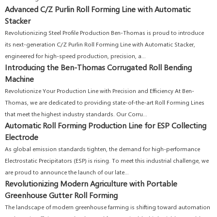
Advanced C/Z Purlin Roll Forming Line with Automatic
Stacker
Revolutionizing Steel Profile Production Ben-Thomas is proud to introduce
its next-generation C/Z Purlin Roll Forming Line with Automatic Stacker,
engineered for high-speed production, precision, a...
Introducing the Ben-Thomas Corrugated Roll Bending
Machine
Revolutionize Your Production Line with Precision and Efficiency At Ben-
Thomas, we are dedicated to providing state-of-the-art Roll Forming Lines
that meet the highest industry standards. Our Corru...
Automatic Roll Forming Production Line for ESP Collecting
Electrode
As global emission standards tighten, the demand for high-performance
Electrostatic Precipitators (ESP) is rising. To meet this industrial challenge, we
are proud to announce the launch of our late...
Revolutionizing Modern Agriculture with Portable
Greenhouse Gutter Roll Forming
The landscape of modern greenhouse farming is shifting toward automation