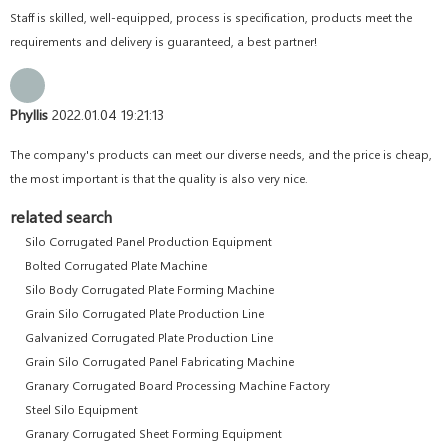
Staff is skilled, well-equipped, process is specification, products meet the
requirements and delivery is guaranteed, a best partner!
Phyllis
2022.01.04 19:21:13
The company's products can meet our diverse needs, and the price is cheap,
the most important is that the quality is also very nice.
related search
Silo Corrugated Panel Production Equipment
Bolted Corrugated Plate Machine
Silo Body Corrugated Plate Forming Machine
Grain Silo Corrugated Plate Production Line
Galvanized Corrugated Plate Production Line
Grain Silo Corrugated Panel Fabricating Machine
Granary Corrugated Board Processing Machine Factory
Steel Silo Equipment
Granary Corrugated Sheet Forming Equipment