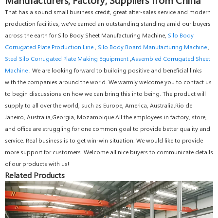
That has a sound small business credit, great after-sales service and modern
production facilities, we've earned an outstanding standing amid our buyers
across the earth for Silo Body Sheet Manufacturing Machine,
Silo Body
Corrugated Plate Production Line
,
Silo Body Board Manufacturing Machine
,
Steel Silo Corrugated Plate Making Equipment
,
Assembled Corrugated Sheet
Machine
. We are looking forward to building positive and beneficial links
with the companies around the world. We warmly welcome you to contact us
to begin discussions on how we can bring this into being. The product will
supply to all over the world, such as Europe, America, Australia,Rio de
Janeiro, Australia,Georgia, Mozambique.All the employees in factory, store,
and office are struggling for one common goal to provide better quality and
service. Real business is to get win-win situation. We would like to provide
more support for customers. Welcome all nice buyers to communicate details
of our products with us!
Related Products