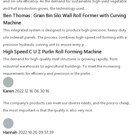
and on-site efficiency. As the demand for sustainable, high-yield vegetable
and fruit production grows, the technology used...
Ben Thomas : Grain Bin Silo Wall Roll Former with Curving
Machine
This integrated system is designed to produce high-precision, heavy-duty
silo sidewall panels. The process combines high-speed roll forming with a
precision hydraulic curving unit to ensure every p...
High Speed C U Z Purlin Roll Forming Machine
The demand for high-quality steel structures is growing rapidly, from
industrial warehouses to agricultural buildings. To meet the increasing
requirements for efficiency and precision in the purlin...
Karen
2022.12.16 06:30:16
The company's products can meet our diverse needs, and the price is cheap,
the most important is that the quality is also very nice.
Hannah
2022.10.20 09:51:39