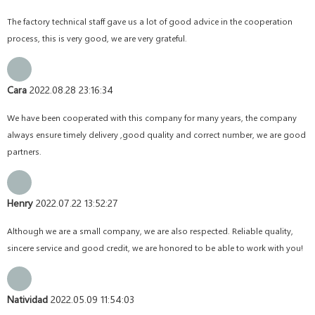
The factory technical staff gave us a lot of good advice in the cooperation
process, this is very good, we are very grateful.
Cara
2022.08.28 23:16:34
We have been cooperated with this company for many years, the company
always ensure timely delivery ,good quality and correct number, we are good
partners.
Henry
2022.07.22 13:52:27
Although we are a small company, we are also respected. Reliable quality,
sincere service and good credit, we are honored to be able to work with you!
Natividad
2022.05.09 11:54:03