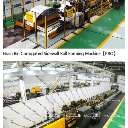
Grain Bin Corrugated Sidewall Roll Forming Machine【PRO】