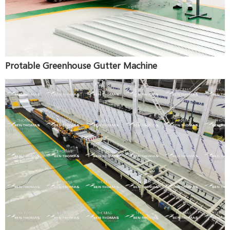
Protable Greenhouse Gutter Machine