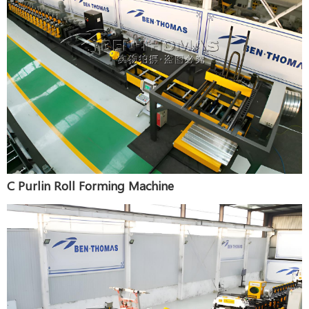
C Purlin Roll Forming Machine