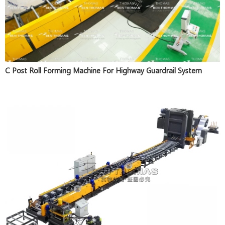
C Post Roll Forming Machine For Highway Guardrail System