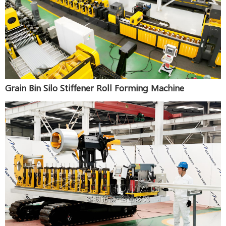
Grain Bin Silo Stiffener Roll Forming Machine