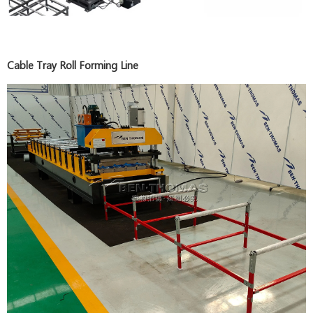
Cable Tray Roll Forming Line