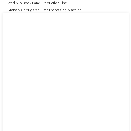
Steel Silo Body Panel Production Line
Granary Corrugated Plate Processing Machine