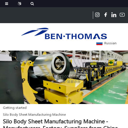
Russian
Getting started
Silo Body Sheet Manufacturing Machine
Silo Body Sheet Manufacturing Machine -
Manufacturers, Factory, Suppliers from China