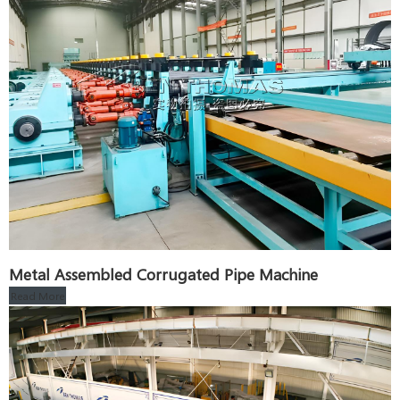
Metal Assembled Corrugated Pipe Machine
Read More