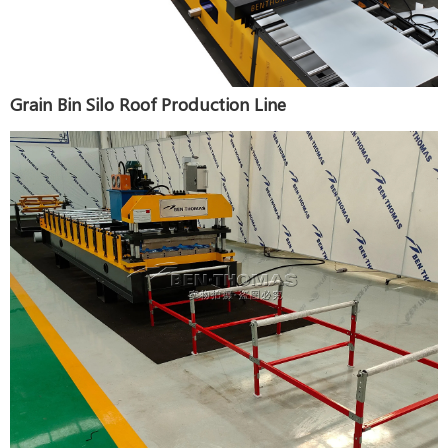
Grain Bin Silo Roof Production Line