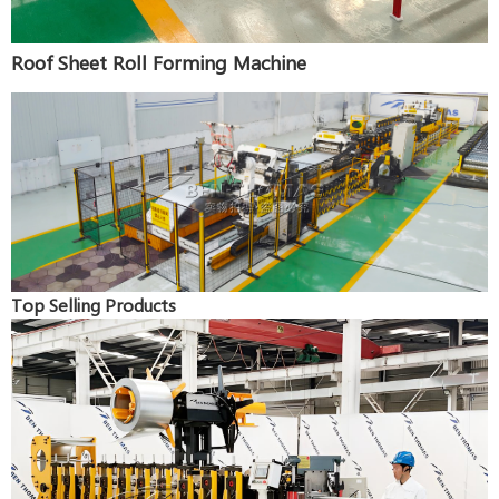
Roof Sheet Roll Forming Machine
Top Selling Products