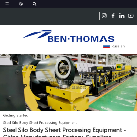
Russian
Getting started
Steel Silo Body Sheet Processing Equipment
Steel Silo Body Sheet Processing Equipment -
China Manufacturers, Factory, Suppliers