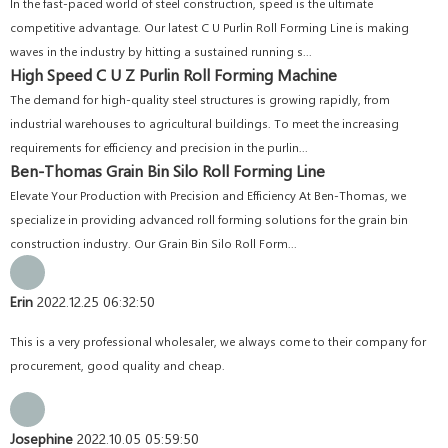
In the fast-paced world of steel construction, speed is the ultimate
competitive advantage. Our latest C U Purlin Roll Forming Line is making
waves in the industry by hitting a sustained running s...
High Speed C U Z Purlin Roll Forming Machine
The demand for high-quality steel structures is growing rapidly, from
industrial warehouses to agricultural buildings. To meet the increasing
requirements for efficiency and precision in the purlin...
Ben-Thomas Grain Bin Silo Roll Forming Line
Elevate Your Production with Precision and Efficiency At Ben-Thomas, we
specialize in providing advanced roll forming solutions for the grain bin
construction industry. Our Grain Bin Silo Roll Form...
Erin
2022.12.25 06:32:50
This is a very professional wholesaler, we always come to their company for
procurement, good quality and cheap.
Josephine
2022.10.05 05:59:50