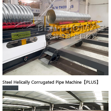
Steel Helically Corrugated Pipe Machine【PLUS】
Read More