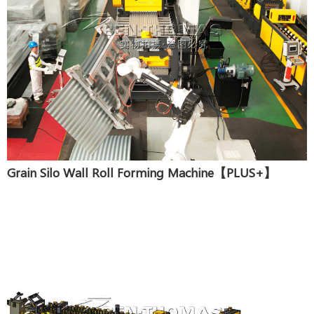
Grain Silo Wall Roll Forming Machine【PLUS+】