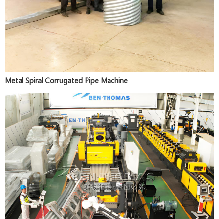
Metal Spiral Corrugated Pipe Machine