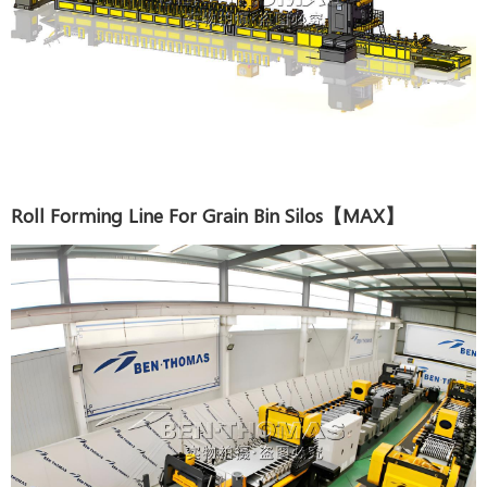
Roll Forming Line For Grain Bin Silos【MAX】