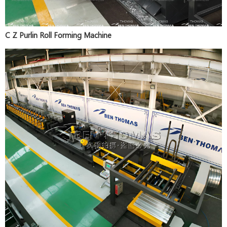
C Z Purlin Roll Forming Machine