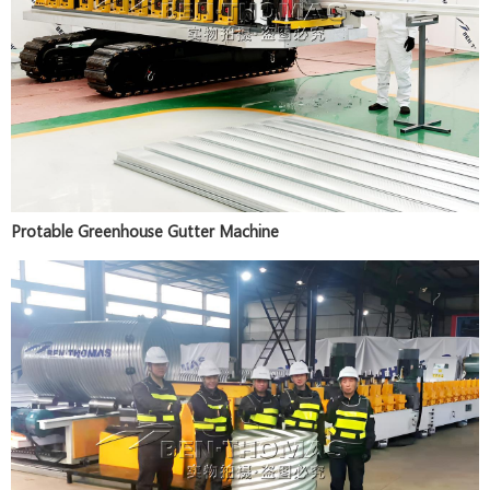
Protable Greenhouse Gutter Machine