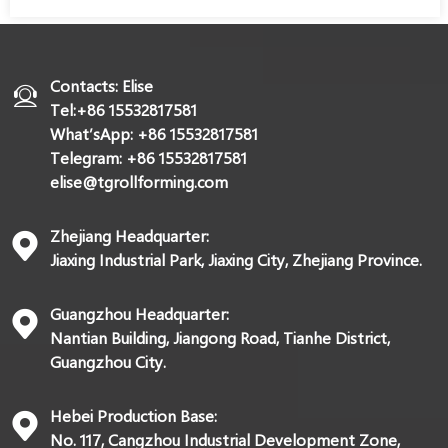
Contacts: Elise
Tel:+86 15532817581
What’sApp: +86 15532817581
Telegram: +86 15532817581
elise@tgrollforming.com
Zhejiang Headquarter:
Jiaxing Industrial Park, Jiaxing City, Zhejiang Province.
Guangzhou Headquarter:
Nantian Building, Jiangong Road, Tianhe District,
Guangzhou City.
Hebei Production Base:
No. 117, Cangzhou Industrial Development Zone,