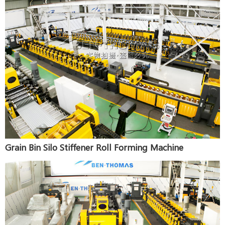
Grain Bin Silo Stiffener Roll Forming Machine