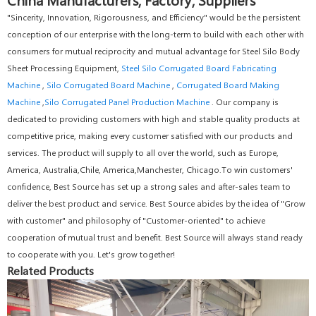
"Sincerity, Innovation, Rigorousness, and Efficiency" would be the persistent
conception of our enterprise with the long-term to build with each other with
consumers for mutual reciprocity and mutual advantage for Steel Silo Body
Sheet Processing Equipment,
Steel Silo Corrugated Board Fabricating
Machine
,
Silo Corrugated Board Machine
,
Corrugated Board Making
Machine
,
Silo Corrugated Panel Production Machine
. Our company is
dedicated to providing customers with high and stable quality products at
competitive price, making every customer satisfied with our products and
services. The product will supply to all over the world, such as Europe,
America, Australia,Chile, America,Manchester, Chicago.To win customers'
confidence, Best Source has set up a strong sales and after-sales team to
deliver the best product and service. Best Source abides by the idea of "Grow
with customer" and philosophy of "Customer-oriented" to achieve
cooperation of mutual trust and benefit. Best Source will always stand ready
to cooperate with you. Let's grow together!
Related Products