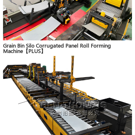
Grain Bin Silo Corrugated Panel Roll Forming
Machine【PLUS】