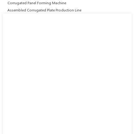
Corrugated Panel Forming Machine
Assembled Corrugated Plate Production Line