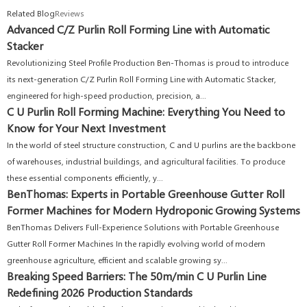
Related Blog
Reviews
Advanced C/Z Purlin Roll Forming Line with Automatic
Stacker
Revolutionizing Steel Profile Production Ben-Thomas is proud to introduce
its next-generation C/Z Purlin Roll Forming Line with Automatic Stacker,
engineered for high-speed production, precision, a...
C U Purlin Roll Forming Machine: Everything You Need to
Know for Your Next Investment
In the world of steel structure construction, C and U purlins are the backbone
of warehouses, industrial buildings, and agricultural facilities. To produce
these essential components efficiently, y...
BenThomas: Experts in Portable Greenhouse Gutter Roll
Former Machines for Modern Hydroponic Growing Systems
BenThomas Delivers Full-Experience Solutions with Portable Greenhouse
Gutter Roll Former Machines In the rapidly evolving world of modern
greenhouse agriculture, efficient and scalable growing sy...
Breaking Speed Barriers: The 50m/min C U Purlin Line
Redefining 2026 Production Standards