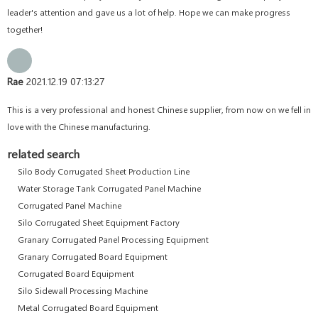
leader's attention and gave us a lot of help. Hope we can make progress
together!
Rae
2021.12.19 07:13:27
This is a very professional and honest Chinese supplier, from now on we fell in
love with the Chinese manufacturing.
related search
Silo Body Corrugated Sheet Production Line
Water Storage Tank Corrugated Panel Machine
Corrugated Panel Machine
Silo Corrugated Sheet Equipment Factory
Granary Corrugated Panel Processing Equipment
Granary Corrugated Board Equipment
Corrugated Board Equipment
Silo Sidewall Processing Machine
Metal Corrugated Board Equipment