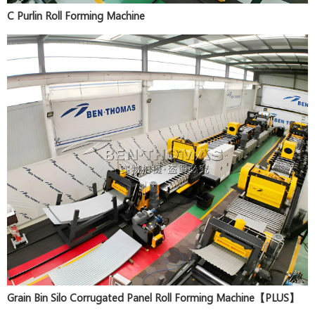
C Purlin Roll Forming Machine
Grain Bin Silo Corrugated Panel Roll Forming Machine【PLUS】