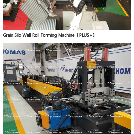
Grain Silo Wall Roll Forming Machine【PLUS+】