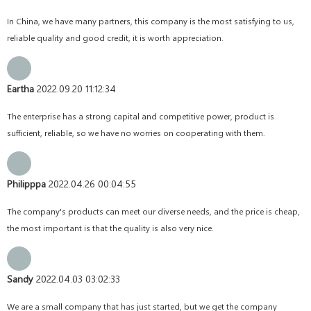
In China, we have many partners, this company is the most satisfying to us,
reliable quality and good credit, it is worth appreciation.
Eartha
2022.09.20 11:12:34
The enterprise has a strong capital and competitive power, product is
sufficient, reliable, so we have no worries on cooperating with them.
Philipppa
2022.04.26 00:04:55
The company's products can meet our diverse needs, and the price is cheap,
the most important is that the quality is also very nice.
Sandy
2022.04.03 03:02:33
We are a small company that has just started, but we get the company