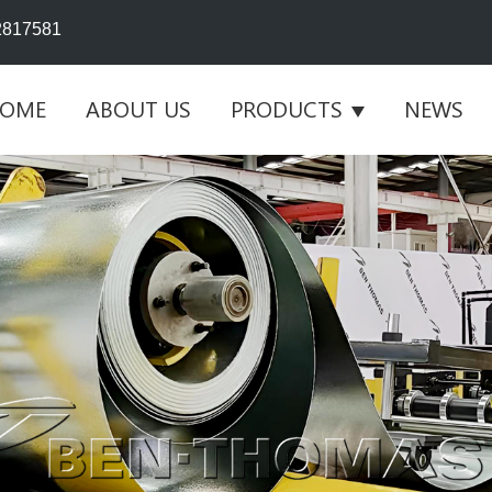
2817581
OME
ABOUT US
PRODUCTS
NEWS