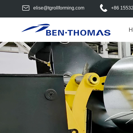
elise@tgrollforming.com
+86 1553
H