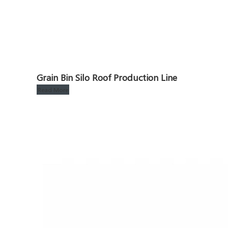
Grain Bin Silo Roof Production Line
Read More