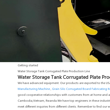
Getting started
Water Storage Tank Corrugated Plate Production Line
Water Storage Tank Corrugated Plate Prod
We have advanced equipment. Our products are exported to the USA
Manufacturing Machine
,
Grain Silo Corrugated Board Fabricating 
good cooperative relationships with customers from at home and abro
Cambodia,Vietnam, Rwanda.We have top engineers in these industries
meet different inquiries from different clients. Remember to find ou