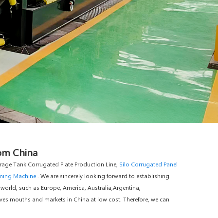
rom China
age Tank Corrugated Plate Production Line,
Silo Corrugated Panel
rming Machine
. We are sincerely looking forward to establishing
 world, such as Europe, America, Australia,Argentina,
ves mouths and markets in China at low cost. Therefore, we can