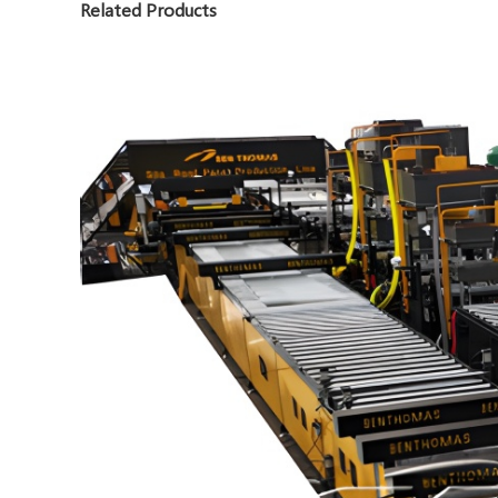
Related Products