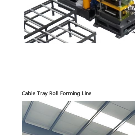
Cable Tray Roll Forming Line