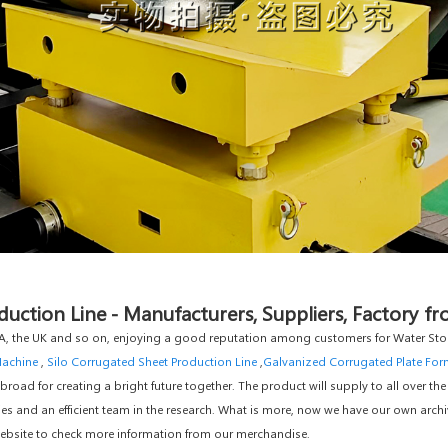
uction Line - Manufacturers, Suppliers, Factory f
, the UK and so on, enjoying a good reputation among customers for Water Stor
Machine
,
Silo Corrugated Sheet Production Line
,
Galvanized Corrugated Plate Fo
ad for creating a bright future together. The product will supply to all over the
 and an efficient team in the research. What is more, now we have our own archi
r website to check more information from our merchandise.