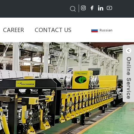
CAREER
CONTACT US
Russian