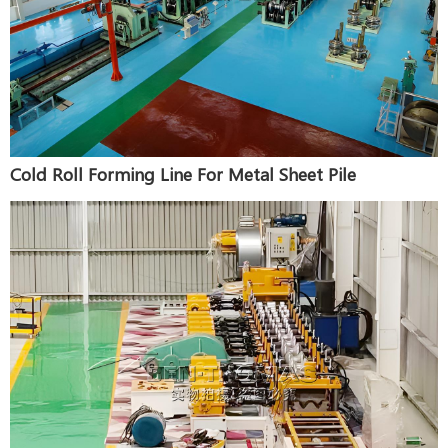
Cold Roll Forming Line For Metal Sheet Pile