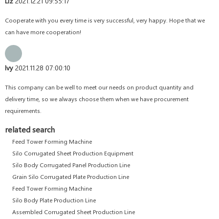
Liz
2021.12.21 09:55:17
Cooperate with you every time is very successful, very happy. Hope that we
can have more cooperation!
Ivy
2021.11.28 07:00:10
This company can be well to meet our needs on product quantity and
delivery time, so we always choose them when we have procurement
requirements.
related search
Feed Tower Forming Machine
Silo Corrugated Sheet Production Equipment
Silo Body Corrugated Panel Production Line
Grain Silo Corrugated Plate Production Line
Feed Tower Forming Machine
Silo Body Plate Production Line
Assembled Corrugated Sheet Production Line