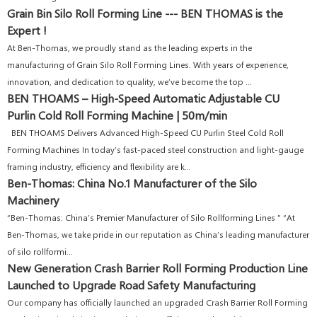
Grain Bin Silo Roll Forming Line --- BEN THOMAS is the
Expert !
At Ben-Thomas, we proudly stand as the leading experts in the
manufacturing of Grain Silo Roll Forming Lines. With years of experience,
innovation, and dedication to quality, we’ve become the top ...
BEN THOAMS – High-Speed Automatic Adjustable CU
Purlin Cold Roll Forming Machine | 50m/min
BEN THOAMS Delivers Advanced High-Speed CU Purlin Steel Cold Roll
Forming Machines In today’s fast-paced steel construction and light-gauge
framing industry, efficiency and flexibility are k...
Ben-Thomas: China No.1 Manufacturer of the Silo
Machinery
“Ben-Thomas: China’s Premier Manufacturer of Silo Rollforming Lines ” “At
Ben-Thomas, we take pride in our reputation as China’s leading manufacturer
of silo rollformi...
New Generation Crash Barrier Roll Forming Production Line
Launched to Upgrade Road Safety Manufacturing
Our company has officially launched an upgraded Crash Barrier Roll Forming