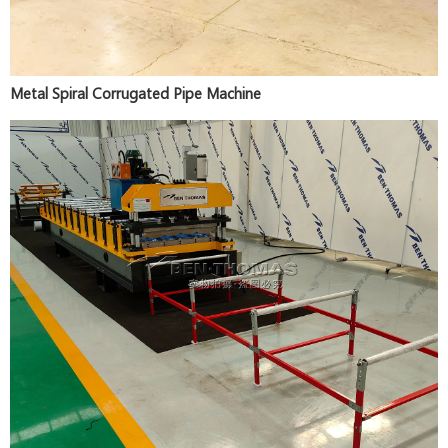
Metal Spiral Corrugated Pipe Machine