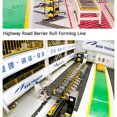
Highway Road Barrier Roll Forming Line