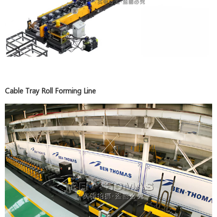
Cable Tray Roll Forming Line