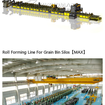
Roll Forming Line For Grain Bin Silos【MAX】