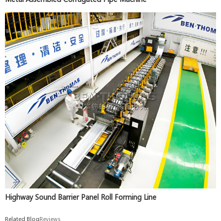
Highway Sound Barrier Panel Roll Forming Line
Related Blog
Reviews