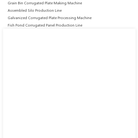
Grain Bin Corrugated Plate Making Machine
Assembled Silo Production Line
Galvanized Corrugated Plate Processing Machine
Fish Pond Corrugated Panel Production Line