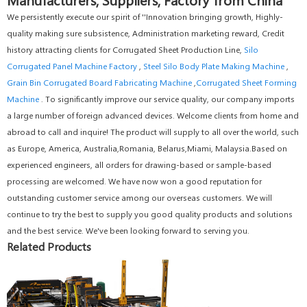
We persistently execute our spirit of ''Innovation bringing growth, Highly-
quality making sure subsistence, Administration marketing reward, Credit
history attracting clients for Corrugated Sheet Production Line,
Silo
Corrugated Panel Machine Factory
,
Steel Silo Body Plate Making Machine
,
Grain Bin Corrugated Board Fabricating Machine
,
Corrugated Sheet Forming
Machine
. To significantly improve our service quality, our company imports
a large number of foreign advanced devices. Welcome clients from home and
abroad to call and inquire! The product will supply to all over the world, such
as Europe, America, Australia,Romania, Belarus,Miami, Malaysia.Based on
experienced engineers, all orders for drawing-based or sample-based
processing are welcomed. We have now won a good reputation for
outstanding customer service among our overseas customers. We will
continue to try the best to supply you good quality products and solutions
and the best service. We've been looking forward to serving you.
Related Products