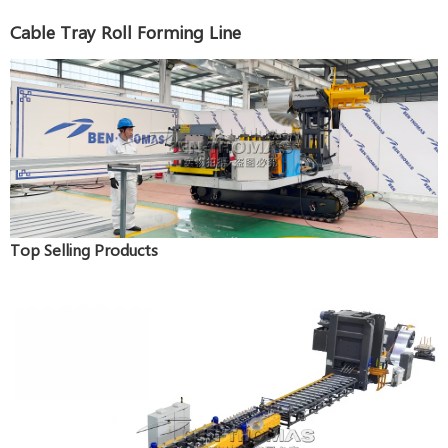
Cable Tray Roll Forming Line
Top Selling Products