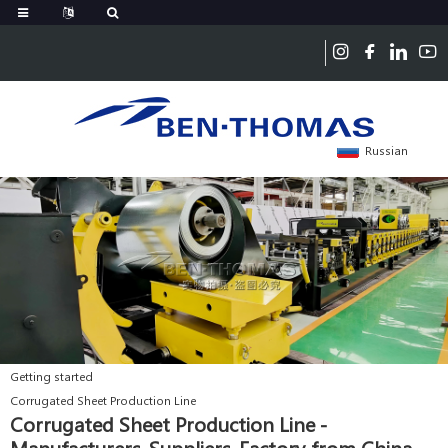
Russian
Getting started
Corrugated Sheet Production Line
Corrugated Sheet Production Line -
Manufacturers, Suppliers, Factory from China