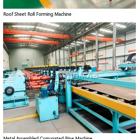
Roof Sheet Roll Forming Machine
Metal Assembled Corrugated Pipe Machine