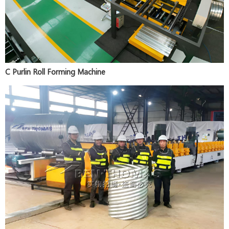
C Purlin Roll Forming Machine