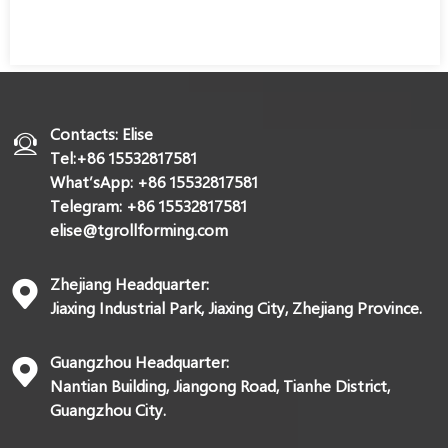
Contacts: Elise
Tel:+86 15532817581
What’sApp: +86 15532817581
Telegram: +86 15532817581
elise@tgrollforming.com
Zhejiang Headquarter:
Jiaxing Industrial Park, Jiaxing City, Zhejiang Province.
Guangzhou Headquarter:
Nantian Building, Jiangong Road, Tianhe District,
Guangzhou City.