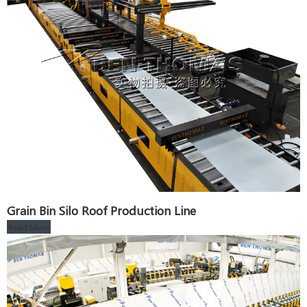
Grain Bin Silo Roof Production Line
Read More