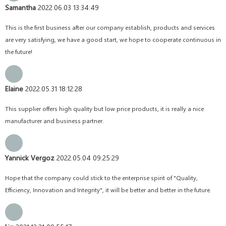
Samantha
2022.06.03 13:34:49
This is the first business after our company establish, products and services
are very satisfying, we have a good start, we hope to cooperate continuous in
the future!
Elaine
2022.05.31 18:12:28
This supplier offers high quality but low price products, it is really a nice
manufacturer and business partner.
Yannick Vergoz
2022.05.04 09:25:29
Hope that the company could stick to the enterprise spirit of "Quality,
Efficiency, Innovation and Integrity", it will be better and better in the future.