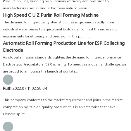
Production Line, bringing revolutionary efficiency and precision to
manufacturers specializing in highway anti-collision ...
High Speed C U Z Purlin Roll Forming Machine
The demand for high-quality steel structures is growing rapidly, from
industrial warehouses to agricultural buildings. To meet the increasing
requirements for efficiency and precision in the purlin...
Automatic Roll Forming Production Line for ESP Collecting
Electrode
As global emission standards tighten, the demand for high-performance
Electrostatic Precipitators (ESP) is rising. To meet this industrial challenge, we
are proud to announce the launch of our late...
Ruth
2022.07.11 02:58:04
This company conforms to the market requirement and joins in the market
competition by its high quality product, this is an enterprise that have
Chinese spirit.