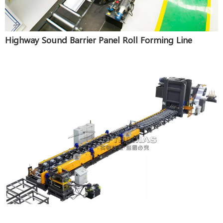
Highway Sound Barrier Panel Roll Forming Line