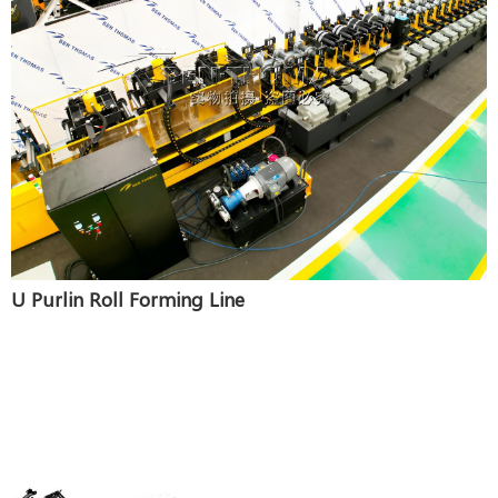
U Purlin Roll Forming Line