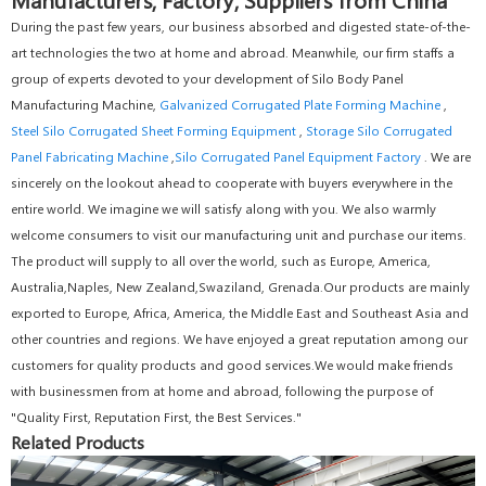
During the past few years, our business absorbed and digested state-of-the-
art technologies the two at home and abroad. Meanwhile, our firm staffs a
group of experts devoted to your development of Silo Body Panel
Manufacturing Machine,
Galvanized Corrugated Plate Forming Machine
,
Steel Silo Corrugated Sheet Forming Equipment
,
Storage Silo Corrugated
Panel Fabricating Machine
,
Silo Corrugated Panel Equipment Factory
. We are
sincerely on the lookout ahead to cooperate with buyers everywhere in the
entire world. We imagine we will satisfy along with you. We also warmly
welcome consumers to visit our manufacturing unit and purchase our items.
The product will supply to all over the world, such as Europe, America,
Australia,Naples, New Zealand,Swaziland, Grenada.Our products are mainly
exported to Europe, Africa, America, the Middle East and Southeast Asia and
other countries and regions. We have enjoyed a great reputation among our
customers for quality products and good services.We would make friends
with businessmen from at home and abroad, following the purpose of
"Quality First, Reputation First, the Best Services."
Related Products