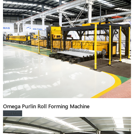
Omega Purlin Roll Forming Machine
Read More