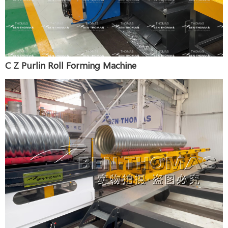
C Z Purlin Roll Forming Machine