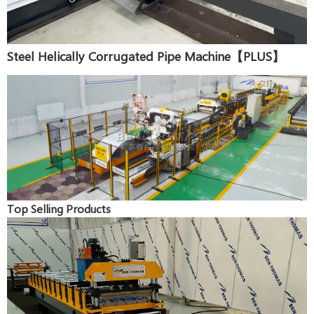
Steel Helically Corrugated Pipe Machine【PLUS】
Top Selling Products