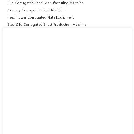
Silo Corrugated Panel Manufacturing Machine
Granary Corrugated Panel Machine
Feed Tower Corrugated Plate Equipment
Steel Silo Corrugated Sheet Production Machine