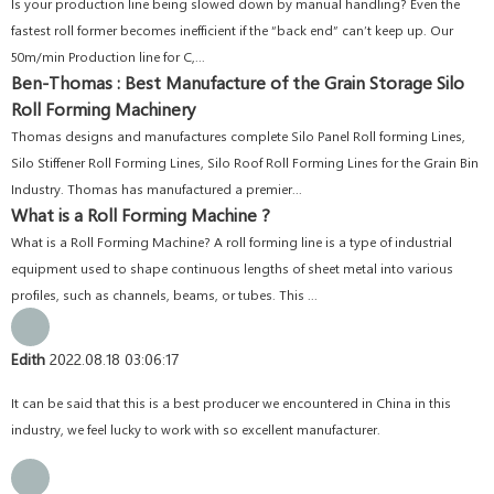
Is your production line being slowed down by manual handling? Even the
fastest roll former becomes inefficient if the “back end” can’t keep up. Our
50m/min Production line for C,...
Ben-Thomas : Best Manufacture of the Grain Storage Silo
Roll Forming Machinery
Thomas designs and manufactures complete Silo Panel Roll forming Lines,
Silo Stiffener Roll Forming Lines, Silo Roof Roll Forming Lines for the Grain Bin
Industry. Thomas has manufactured a premier...
What is a Roll Forming Machine ?
What is a Roll Forming Machine? A roll forming line is a type of industrial
equipment used to shape continuous lengths of sheet metal into various
profiles, such as channels, beams, or tubes. This ...
Edith
2022.08.18 03:06:17
It can be said that this is a best producer we encountered in China in this
industry, we feel lucky to work with so excellent manufacturer.