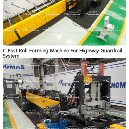
C Post Roll Forming Machine For Highway Guardrail
System