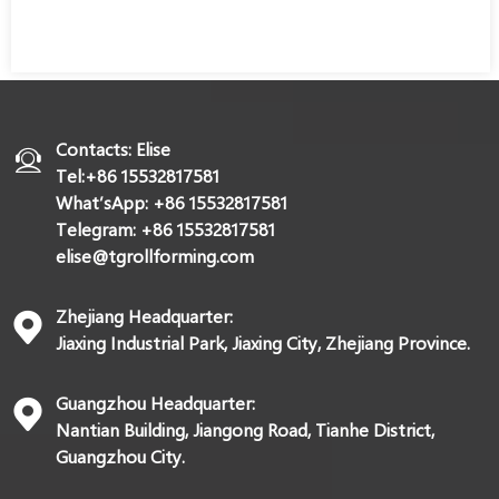
Contacts: Elise
Tel:+86 15532817581
What’sApp: +86 15532817581
Telegram: +86 15532817581
elise@tgrollforming.com
Zhejiang Headquarter:
Jiaxing Industrial Park, Jiaxing City, Zhejiang Province.
Guangzhou Headquarter:
Nantian Building, Jiangong Road, Tianhe District,
Guangzhou City.