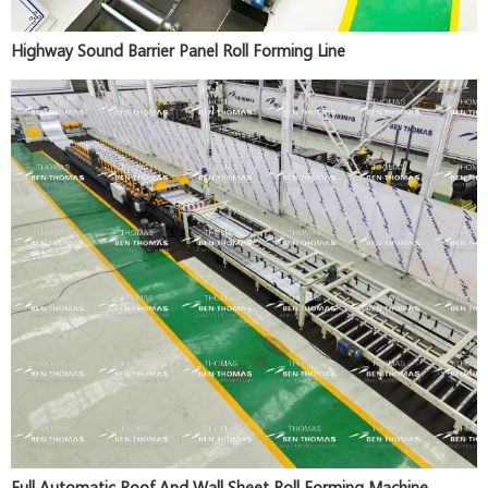
Highway Sound Barrier Panel Roll Forming Line
Full Automatic Roof And Wall Sheet Roll Forming Machine