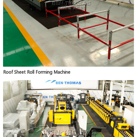
Roof Sheet Roll Forming Machine