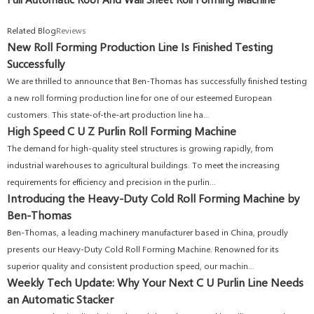
Related Blog
Reviews
New Roll Forming Production Line Is Finished Testing
Successfully
We are thrilled to announce that Ben-Thomas has successfully finished testing
a new roll forming production line for one of our esteemed European
customers. This state-of-the-art production line ha...
High Speed C U Z Purlin Roll Forming Machine
The demand for high-quality steel structures is growing rapidly, from
industrial warehouses to agricultural buildings. To meet the increasing
requirements for efficiency and precision in the purlin...
Introducing the Heavy-Duty Cold Roll Forming Machine by
Ben-Thomas
Ben-Thomas, a leading machinery manufacturer based in China, proudly
presents our Heavy-Duty Cold Roll Forming Machine. Renowned for its
superior quality and consistent production speed, our machin...
Weekly Tech Update: Why Your Next C U Purlin Line Needs
an Automatic Stacker