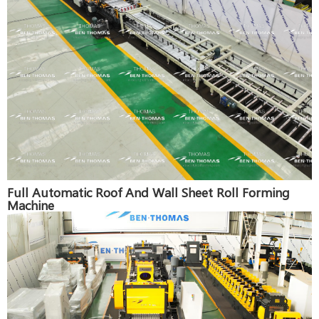
Full Automatic Roof And Wall Sheet Roll Forming
Machine