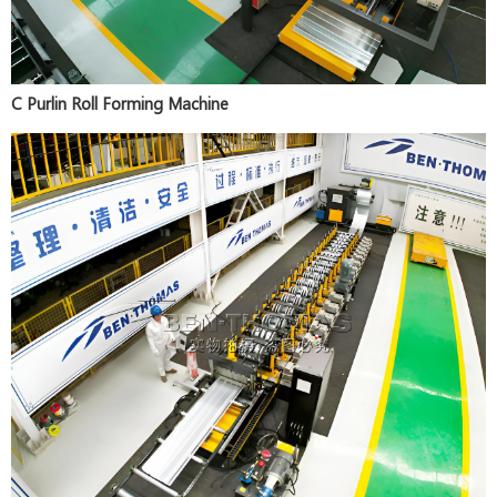
C Purlin Roll Forming Machine