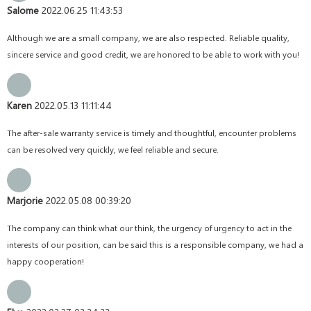
Salome
2022.06.25 11:43:53
Although we are a small company, we are also respected. Reliable quality,
sincere service and good credit, we are honored to be able to work with you!
Karen
2022.05.13 11:11:44
The after-sale warranty service is timely and thoughtful, encounter problems
can be resolved very quickly, we feel reliable and secure.
Marjorie
2022.05.08 00:39:20
The company can think what our think, the urgency of urgency to act in the
interests of our position, can be said this is a responsible company, we had a
happy cooperation!