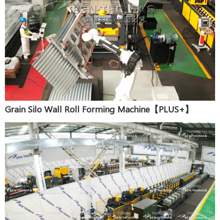
Grain Silo Wall Roll Forming Machine【PLUS+】