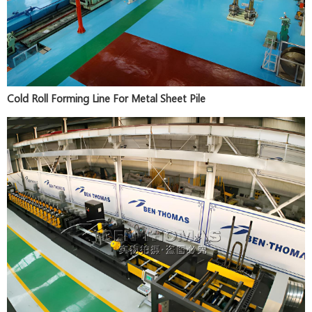
Cold Roll Forming Line For Metal Sheet Pile