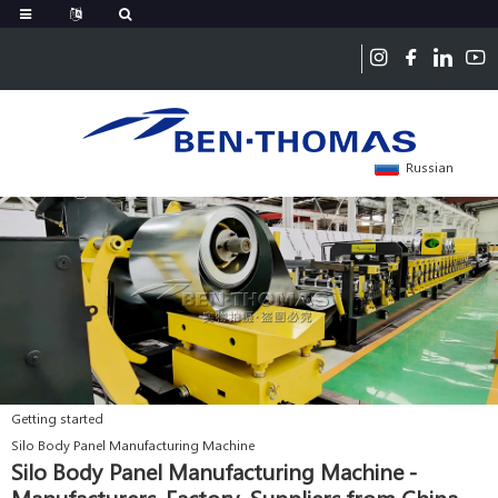
Russian
Getting started
Silo Body Panel Manufacturing Machine
Silo Body Panel Manufacturing Machine -
Manufacturers, Factory, Suppliers from China