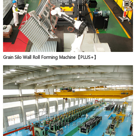
Grain Silo Wall Roll Forming Machine【PLUS+】