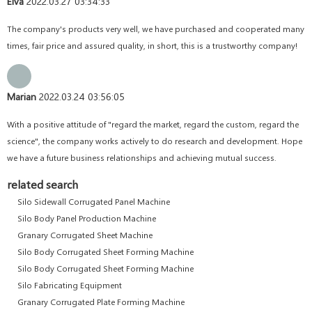
Elva
2022.03.27 03:34:33
The company's products very well, we have purchased and cooperated many
times, fair price and assured quality, in short, this is a trustworthy company!
Marian
2022.03.24 03:56:05
With a positive attitude of "regard the market, regard the custom, regard the
science", the company works actively to do research and development. Hope
we have a future business relationships and achieving mutual success.
related search
Silo Sidewall Corrugated Panel Machine
Silo Body Panel Production Machine
Granary Corrugated Sheet Machine
Silo Body Corrugated Sheet Forming Machine
Silo Body Corrugated Sheet Forming Machine
Silo Fabricating Equipment
Granary Corrugated Plate Forming Machine