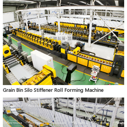
Grain Bin Silo Stiffener Roll Forming Machine