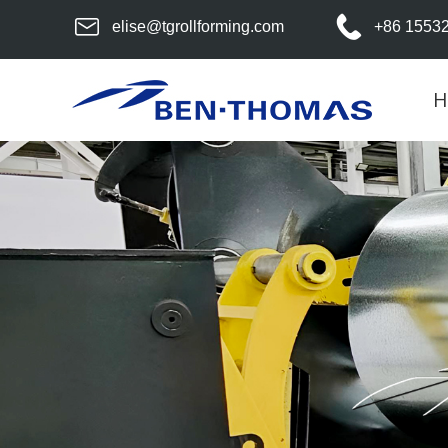
elise@tgrollforming.com
+86 1553
H