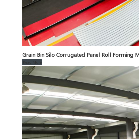
Grain Bin Silo Corrugated Panel Roll Formin
Read More