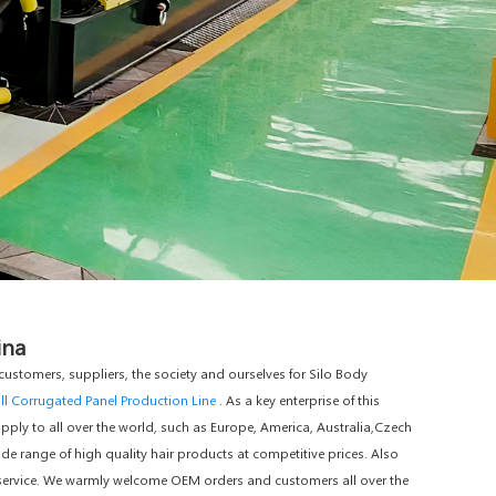
ina
ustomers, suppliers, the society and ourselves for Silo Body
ll Corrugated Panel Production Line
. As a key enterprise of this
pply to all over the world, such as Europe, America, Australia,Czech
e range of high quality hair products at competitive prices. Also
M service. We warmly welcome OEM orders and customers all over the