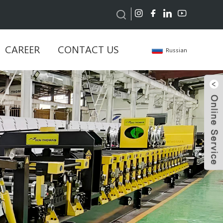
CAREER
CONTACT US
Russian