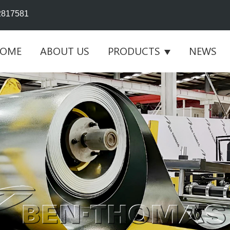
2817581
OME
ABOUT US
PRODUCTS
NEWS