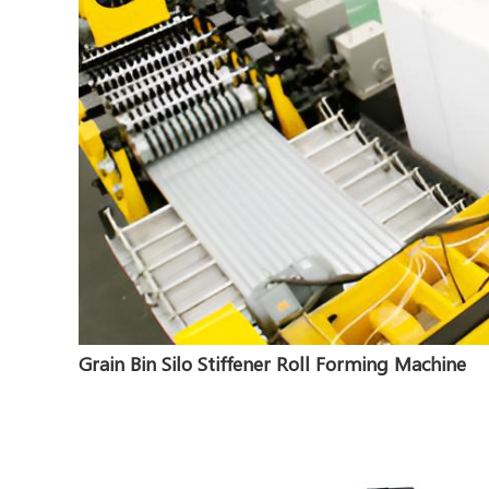
Grain Bin Silo Stiffener Roll Forming Machine