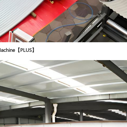
g Machine【PLUS】