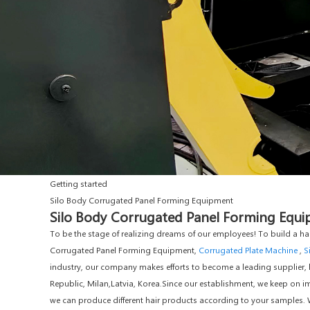
Getting started
Silo Body Corrugated Panel Forming Equipment
Silo Body Corrugated Panel Forming Equip
To be the stage of realizing dreams of our employees! To build a ha
Corrugated Panel Forming Equipment,
Corrugated Plate Machine
,
S
industry, our company makes efforts to become a leading supplier, ba
Republic, Milan,Latvia, Korea.Since our establishment, we keep on i
we can produce different hair products according to your samples. 