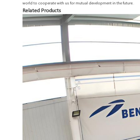
world to cooperate with us for mutual development in the future.
Related Products