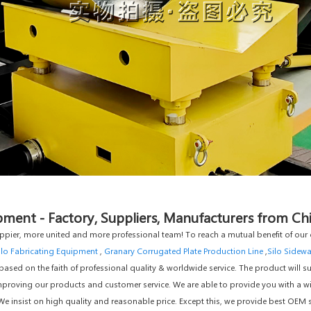
ment - Factory, Suppliers, Manufacturers from Ch
ppier, more united and more professional team! To reach a mutual benefit of our c
ilo Fabricating Equipment
,
Granary Corrugated Plate Production Line
,
Silo Sidewa
sed on the faith of professional quality & worldwide service. The product will su
mproving our products and customer service. We are able to provide you with a wid
We insist on high quality and reasonable price. Except this, we provide best OE