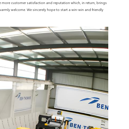
e more customer satisfaction and reputation which, in return, brings
e warmly welcome. We sincerely hope to start a win-win and friendly