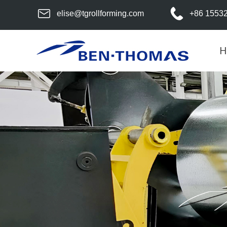
elise@tgrollforming.com
+86 1553
H