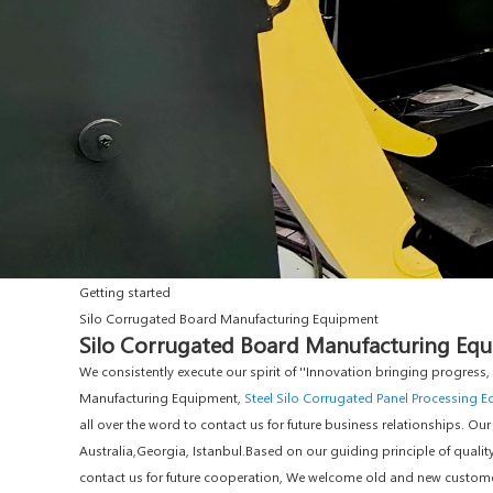
Getting started
Silo Corrugated Board Manufacturing Equipment
Silo Corrugated Board Manufacturing Equi
We consistently execute our spirit of ''Innovation bringing progress
Manufacturing Equipment,
Steel Silo Corrugated Panel Processing 
all over the word to contact us for future business relationships. Our
Australia,Georgia, Istanbul.Based on our guiding principle of quality
contact us for future cooperation, We welcome old and new customers