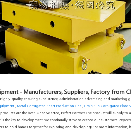
pment - Manufacturers, Suppliers, Factory from C
, Highly-quality ensuring subsistence, Administration advertising and marketing ga
Equipment
,
Metal Corrugated Sheet Production Line
,
Grain Silo Corrugated Plate 
 products are the best. Once Selected, Perfect Forever! The product will supply to a
 is the key to development, we continually strive to exceed our customers' expectat
 to hold hands together for exploring and developing; For more information, be 