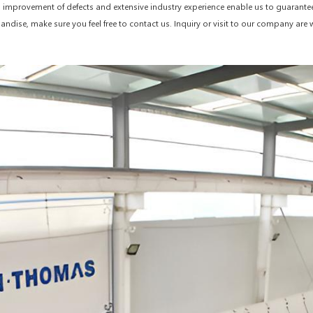
nd improvement of defects and extensive industry experience enable us to guarante
handise, make sure you feel free to contact us. Inquiry or visit to our company ar