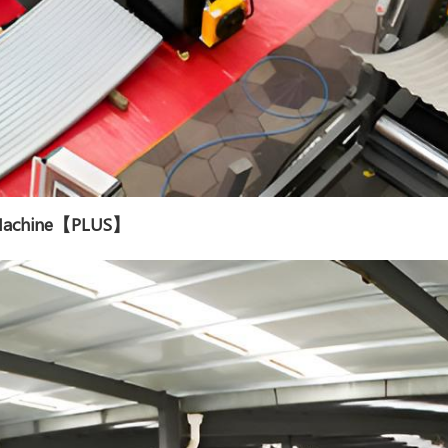
g Machine【PLUS】