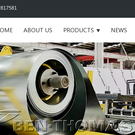
2817581
OME
ABOUT US
PRODUCTS
NEWS