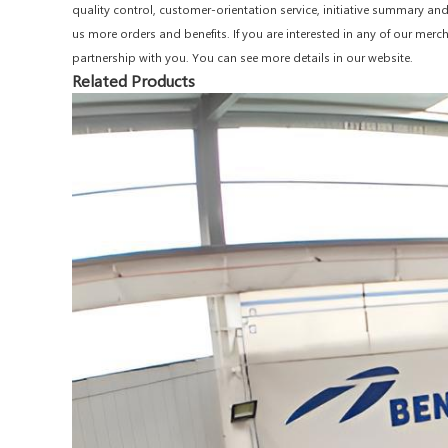
quality control, customer-orientation service, initiative summary a
us more orders and benefits. If you are interested in any of our merc
partnership with you. You can see more details in our website.
Related Products