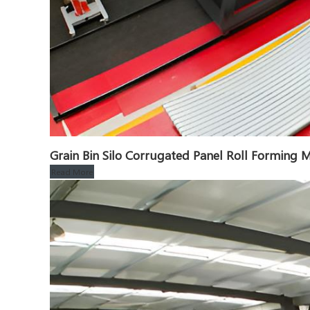
Grain Bin Silo Corrugated Panel Roll Formin
Read More