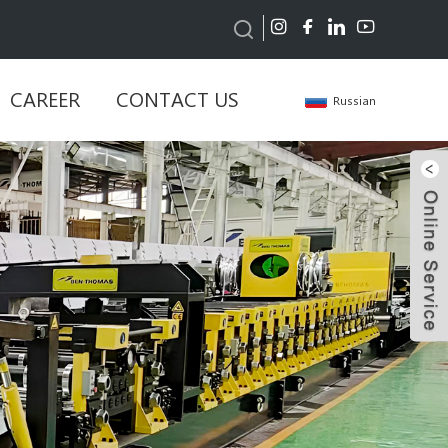
CAREER
CONTACT US
Russian