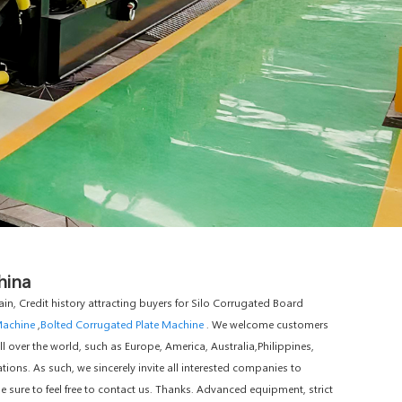
hina
in, Credit history attracting buyers for Silo Corrugated Board
Machine
,
Bolted Corrugated Plate Machine
. We welcome customers
ll over the world, such as Europe, America, Australia,Philippines,
ions. As such, we sincerely invite all interested companies to
sure to feel free to contact us. Thanks. Advanced equipment, strict