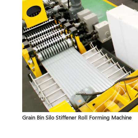
Grain Bin Silo Stiffener Roll Forming Machine